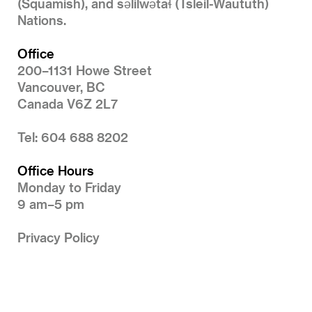
(Squamish), and səlilwətaɬ (Tsleil-Waututh)
Nations.
Office
200–1131 Howe Street
Vancouver, BC
Canada V6Z 2L7
Tel: 604 688 8202
Office Hours
Monday to Friday
9 am–5 pm
Privacy Policy