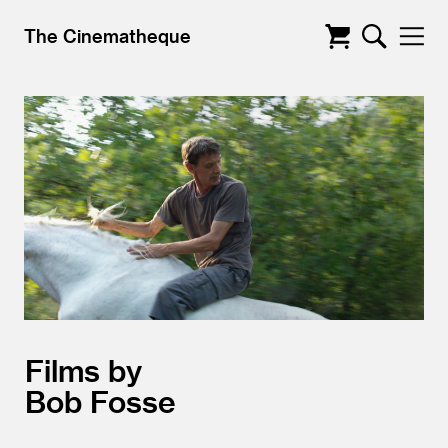
The Cinematheque
Films by
Bob Fosse