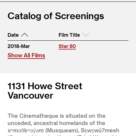
Catalog of Screenings
Date
Film Title
2018-Mar
Star 80
Show All Films
1131 Howe Street
Vancouver
The Cinematheque is situated on the
unceded, ancestral homelands of the
xʷməθkʷəy̓əm (Musqueam), Sḵwx̱wú7mesh