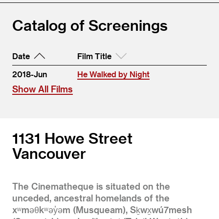
Catalog of Screenings
Date
Film Title
2018-Jun
He Walked by Night
Show All Films
1131 Howe Street
Vancouver
The Cinematheque is situated on the
unceded, ancestral homelands of the
xʷməθkʷəy̓əm (Musqueam), Sḵwx̱wú7mesh