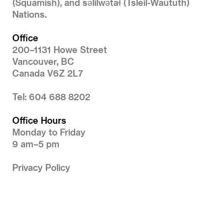
(Squamish), and səlilwətaɬ (Tsleil-Waututh)
Nations.
Office
200–1131 Howe Street
Vancouver, BC
Canada V6Z 2L7
Tel: 604 688 8202
Office Hours
Monday to Friday
9 am–5 pm
Privacy Policy