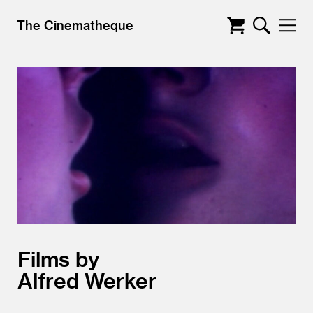
The Cinematheque
Films by
Alfred Werker