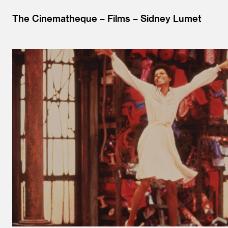
The Cinematheque
Films
Sidney Lumet