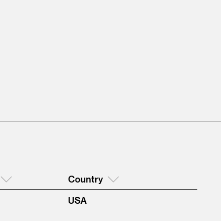
Country
USA