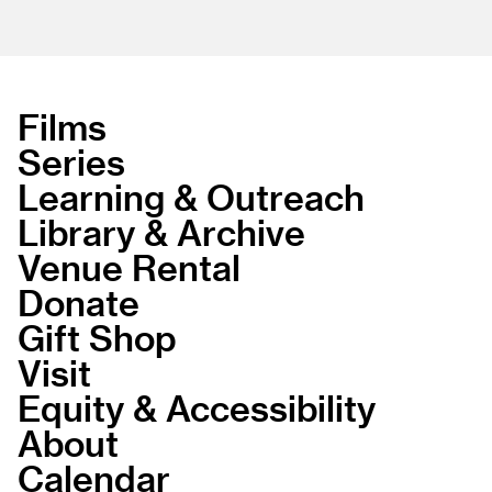
Films
Series
Learning & Outreach
Library & Archive
Venue Rental
Donate
Gift Shop
Visit
Equity & Accessibility
About
Calendar