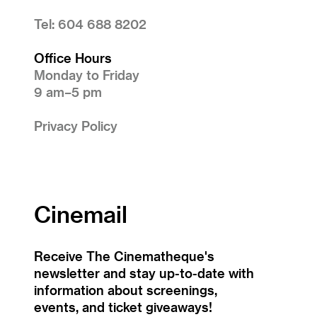
Tel: 604 688 8202
Office Hours
Monday to Friday
9 am–5 pm
Privacy Policy
Cinemail
Receive The Cinematheque's
newsletter and stay up-to-date with
information about screenings,
events, and ticket giveaways!