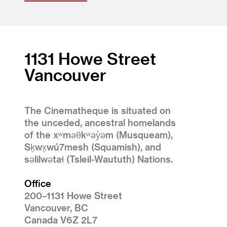
1131 Howe Street
Vancouver
The Cinematheque is situated on
the unceded, ancestral homelands
of the xʷməθkʷəy̓əm (Musqueam),
Sḵwx̱wú7mesh (Squamish), and
səlilwətaɬ (Tsleil-Waututh) Nations.
Office
200–1131 Howe Street
Vancouver, BC
Canada V6Z 2L7