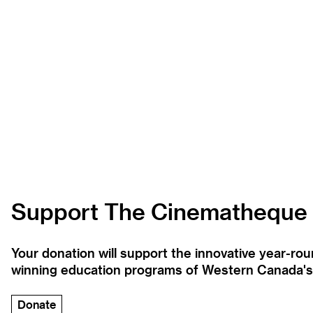
Support The Cinematheque
Your donation will support the innovative year-r
winning education programs of Western Canada's la
Donate