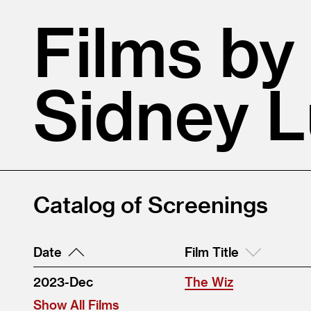
Films by
Sidney 
Catalog of Screenings
Date
Film Title
2023-Dec
The Wiz
Show All Films