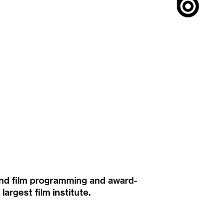
ound film programming and award-
rgest film institute.