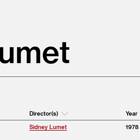
Lumet
Director(s)
Year
Sidney Lumet
1978