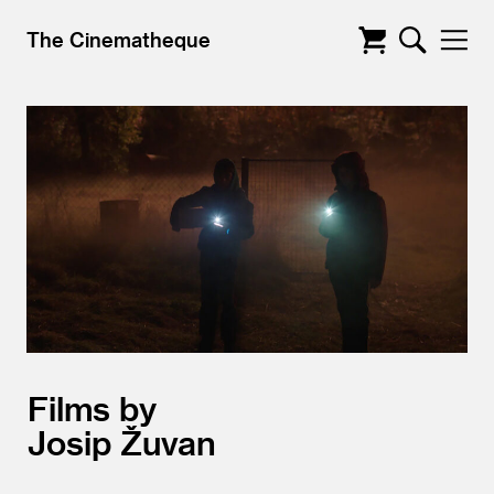
The Cinematheque
Films by
Josip Žuvan