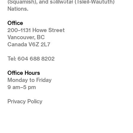
(Squamish), and səlilwətaɬ (Tsleil-Waututh)
Nations.
Office
200–1131 Howe Street
Vancouver, BC
Canada V6Z 2L7
Tel: 604 688 8202
Office Hours
Monday to Friday
9 am–5 pm
Privacy Policy