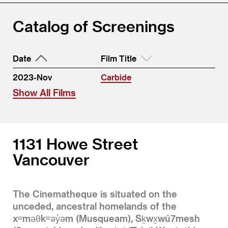
Catalog of Screenings
Date
Film Title
2023-Nov
Carbide
Show All Films
1131 Howe Street
Vancouver
The Cinematheque is situated on the
unceded, ancestral homelands of the
xʷməθkʷəy̓əm (Musqueam), Sḵwx̱wú7mesh