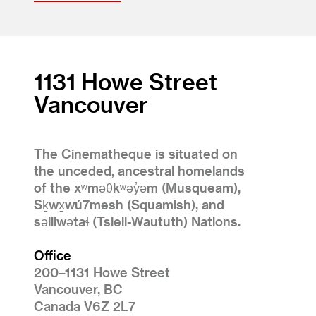
1131 Howe Street
Vancouver
The Cinematheque is situated on
the unceded, ancestral homelands
of the xʷməθkʷəy̓əm (Musqueam),
Sḵwx̱wú7mesh (Squamish), and
səlilwətaɬ (Tsleil-Waututh) Nations.
Office
200–1131 Howe Street
Vancouver, BC
Canada V6Z 2L7