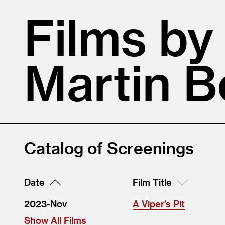
Films by
Martin B
Catalog of Screenings
Date
Film Title
2023-Nov
A Viper’s Pit
Show All Films