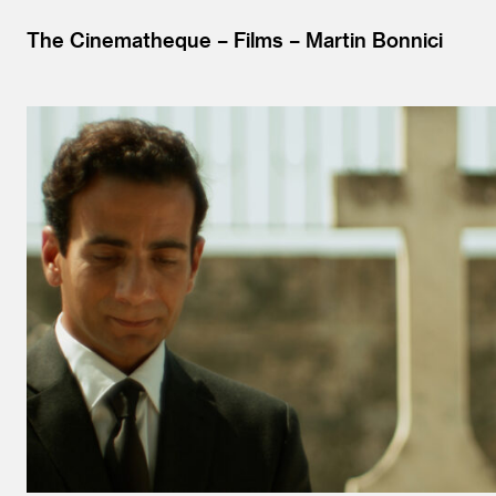
The Cinematheque
Films
Martin Bonnici