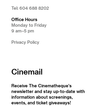
Tel: 604 688 8202
Office Hours
Monday to Friday
9 am–5 pm
Privacy Policy
Cinemail
Receive The Cinematheque's
newsletter and stay up-to-date with
information about screenings,
events, and ticket giveaways!