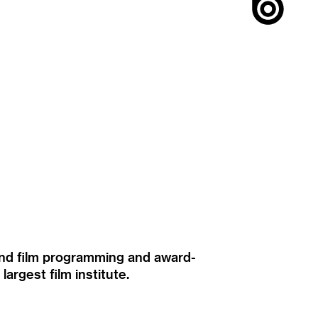
ound film programming and award-
rgest film institute.