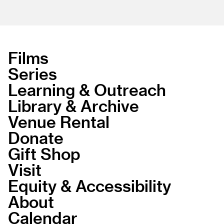
Films
Series
Learning & Outreach
Library & Archive
Venue Rental
Donate
Gift Shop
Visit
Equity & Accessibility
About
Calendar