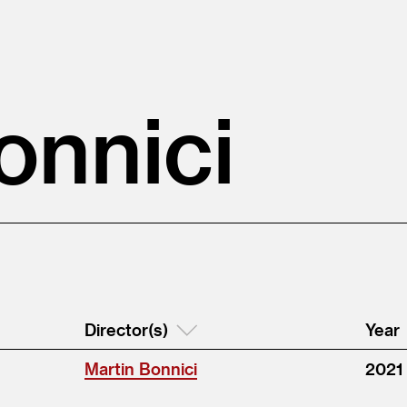
onnici
Director(s)
Year
Martin Bonnici
2021