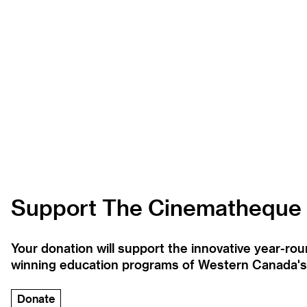
Support The Cinematheque
Your donation will support the innovative year-r
winning education programs of Western Canada's la
Donate