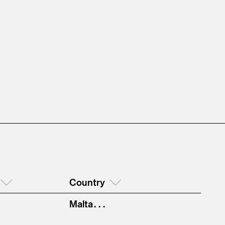
Country
Malta . . .