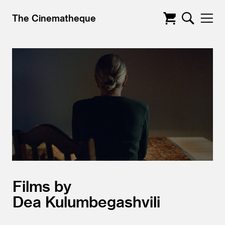
The Cinematheque
Films by
Dea Kulumbegashvili