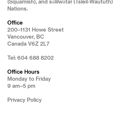
(Squamish), and səlilwətaɬ (Tsleil-Waututh)
Nations.
Office
200–1131 Howe Street
Vancouver, BC
Canada V6Z 2L7
Tel: 604 688 8202
Office Hours
Monday to Friday
9 am–5 pm
Privacy Policy