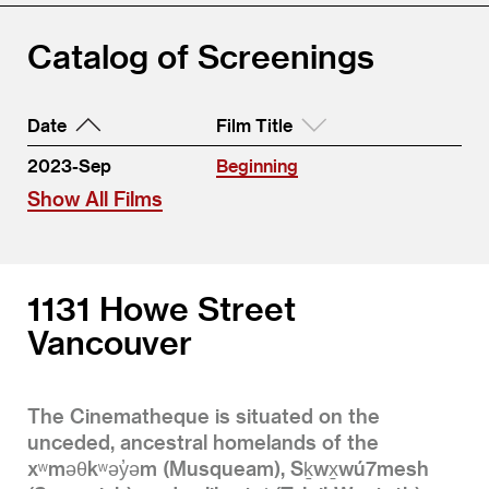
Catalog of Screenings
Date
Film Title
2023-Sep
Beginning
Show All Films
1131 Howe Street
Vancouver
The Cinematheque is situated on the
unceded, ancestral homelands of the
xʷməθkʷəy̓əm (Musqueam), Sḵwx̱wú7mesh