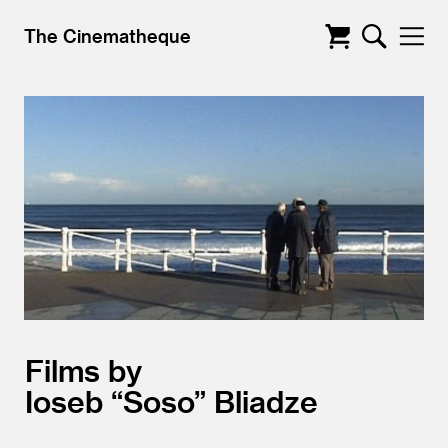
The Cinematheque
Films by
Ioseb “Soso” Bliadze