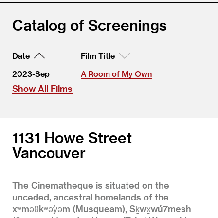
Catalog of Screenings
Date
Film Title
2023-Sep
A Room of My Own
Show All Films
1131 Howe Street
Vancouver
The Cinematheque is situated on the
unceded, ancestral homelands of the
xʷməθkʷəy̓əm (Musqueam), Sḵwx̱wú7mesh