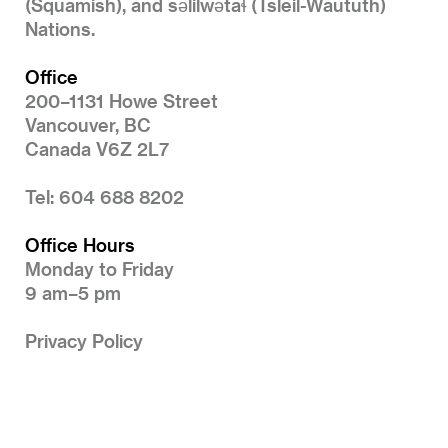
(Squamish), and səlilwətaɬ (Tsleil-Waututh)
Nations.
Office
200–1131 Howe Street
Vancouver, BC
Canada V6Z 2L7
Tel: 604 688 8202
Office Hours
Monday to Friday
9 am–5 pm
Privacy Policy