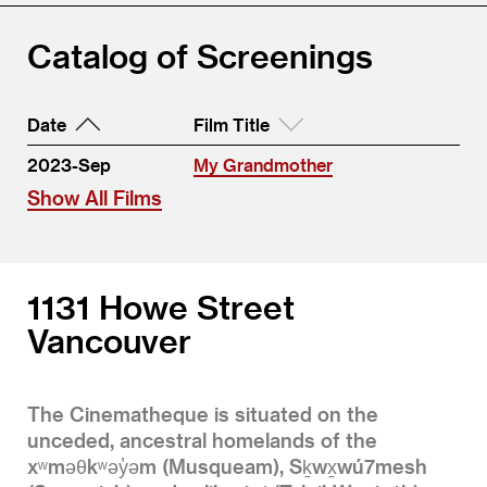
Catalog of Screenings
Date
Film Title
2023-Sep
My Grandmother
Show All Films
1131 Howe Street
Vancouver
The Cinematheque is situated on the
unceded, ancestral homelands of the
xʷməθkʷəy̓əm (Musqueam), Sḵwx̱wú7mesh