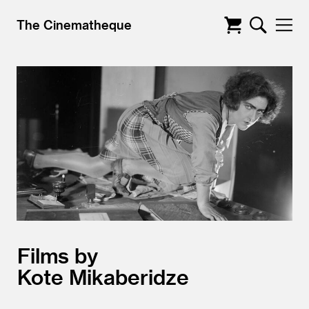
The Cinematheque
Films by
Kote Mikaberidze