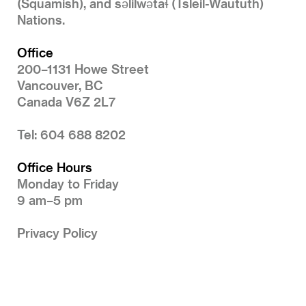
(Squamish), and səlilwətaɬ (Tsleil-Waututh)
Nations.
Office
200–1131 Howe Street
Vancouver, BC
Canada V6Z 2L7
Tel: 604 688 8202
Office Hours
Monday to Friday
9 am–5 pm
Privacy Policy