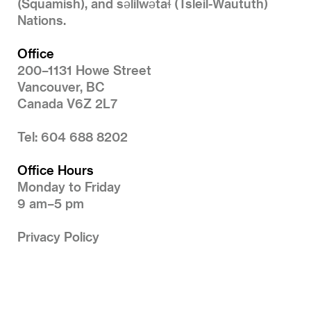
(Squamish), and səlilwətaɬ (Tsleil-Waututh)
Nations.
Office
200–1131 Howe Street
Vancouver, BC
Canada V6Z 2L7
Tel: 604 688 8202
Office Hours
Monday to Friday
9 am–5 pm
Privacy Policy