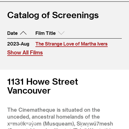
Catalog of Screenings
Date
Film Title
2023-Aug
The Strange Love of Martha Ivers
Show All Films
1131 Howe Street
Vancouver
The Cinematheque is situated on the
unceded, ancestral homelands of the
xʷməθkʷəy̓əm (Musqueam), Sḵwx̱wú7mesh