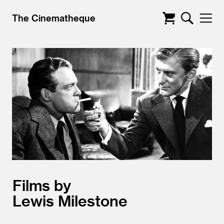
The Cinematheque
Films by
Lewis Milestone