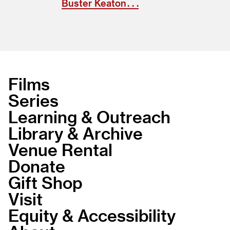
Buster Keaton . . .
Films
Series
Learning & Outreach
Library & Archive
Venue Rental
Donate
Gift Shop
Visit
Equity & Accessibility