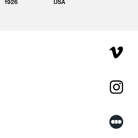
1926
USA