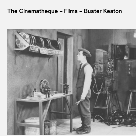
The Cinematheque
Films
Buster Keaton