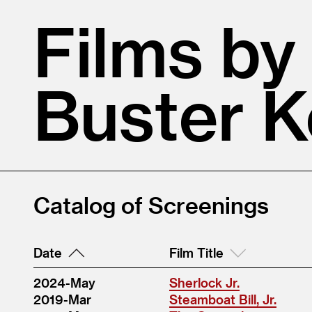
Films by
Buster 
Catalog of Screenings
Date
Film Title
2024-May
Sherlock Jr.
2019-Mar
Steamboat Bill, Jr.