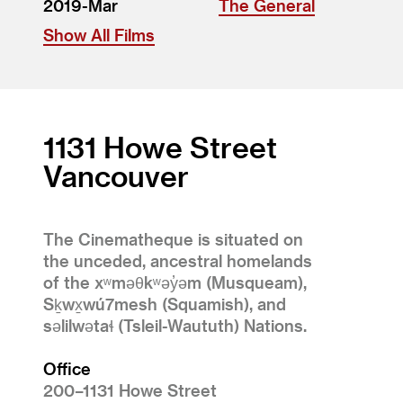
2019-Mar
The General
Show All Films
1131 Howe Street
Vancouver
The Cinematheque is situated on
the unceded, ancestral homelands
of the xʷməθkʷəy̓əm (Musqueam),
Sḵwx̱wú7mesh (Squamish), and
səlilwətaɬ (Tsleil-Waututh) Nations.
Office
200–1131 Howe Street