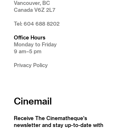
Vancouver, BC
Canada V6Z 2L7
Tel: 604 688 8202
Office Hours
Monday to Friday
9 am–5 pm
Privacy Policy
Cinemail
Receive The Cinematheque's
newsletter and stay up-to-date with