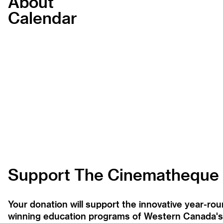
About
Calendar
Support The Cinematheque
Your donation will support the innovative year-r
winning education programs of Western Canada's la