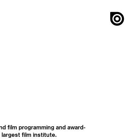
ound film programming and award-
rgest film institute.