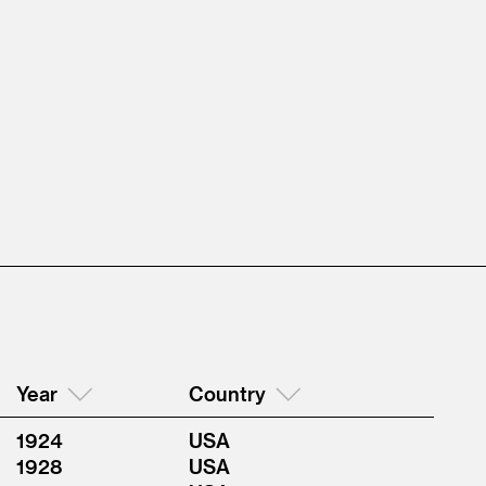
Year
Country
1924
USA
1928
USA