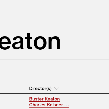
Keaton
Director(s)
Buster Keaton
Charles Reisner . . .