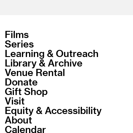
Films
Series
Learning & Outreach
Library & Archive
Venue Rental
Donate
Gift Shop
Visit
Equity & Accessibility
About
Calendar