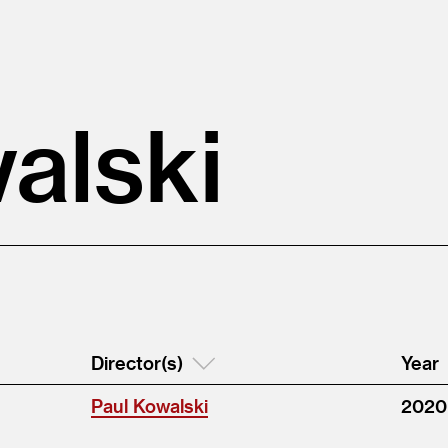
alski
Director(s)
Year
Paul Kowalski
2020