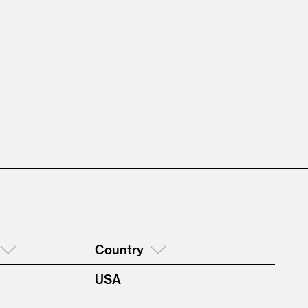
Country
USA