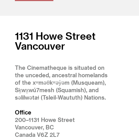
1131 Howe Street
Vancouver
The Cinematheque is situated on
the unceded, ancestral homelands
of the xʷməθkʷəy̓əm (Musqueam),
Sḵwx̱wú7mesh (Squamish), and
səlilwətaɬ (Tsleil-Waututh) Nations.
Office
200–1131 Howe Street
Vancouver, BC
Canada V6Z 2L7