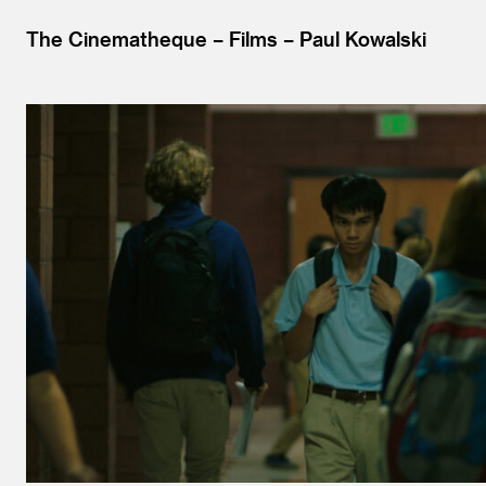
The Cinematheque
Films
Paul Kowalski