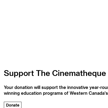
Support The Cinematheque
Your donation will support the innovative year-r
winning education programs of Western Canada's la
Donate