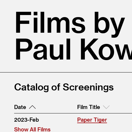
Films by
Paul Kow
Catalog of Screenings
Date
Film Title
2023-Feb
Paper Tiger
Show All Films