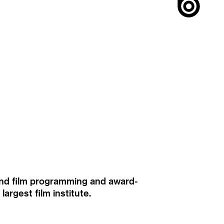
ound film programming and award-
rgest film institute.