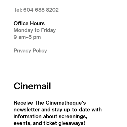
Tel: 604 688 8202
Office Hours
Monday to Friday
9 am–5 pm
Privacy Policy
Cinemail
Receive The Cinematheque's
newsletter and stay up-to-date with
information about screenings,
events, and ticket giveaways!