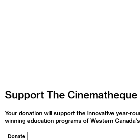
Support The Cinematheque
Your donation will support the innovative year-r
winning education programs of Western Canada's la
Donate