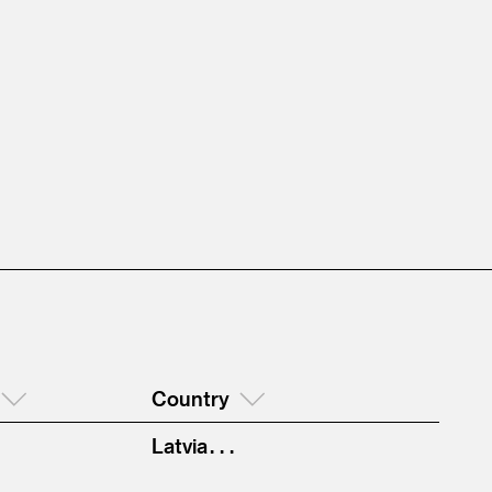
Country
Latvia . . .