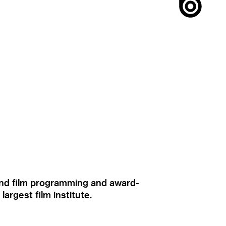
ound film programming and award-
rgest film institute.