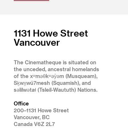
1131 Howe Street
Vancouver
The Cinematheque is situated on
the unceded, ancestral homelands
of the xʷməθkʷəy̓əm (Musqueam),
Sḵwx̱wú7mesh (Squamish), and
səlilwətaɬ (Tsleil-Waututh) Nations.
Office
200–1131 Howe Street
Vancouver, BC
Canada V6Z 2L7