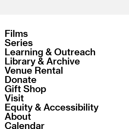
Films
Series
Learning & Outreach
Library & Archive
Venue Rental
Donate
Gift Shop
Visit
Equity & Accessibility
About
Calendar