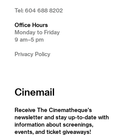
Tel: 604 688 8202
Office Hours
Monday to Friday
9 am–5 pm
Privacy Policy
Cinemail
Receive The Cinematheque's
newsletter and stay up-to-date with
information about screenings,
events, and ticket giveaways!