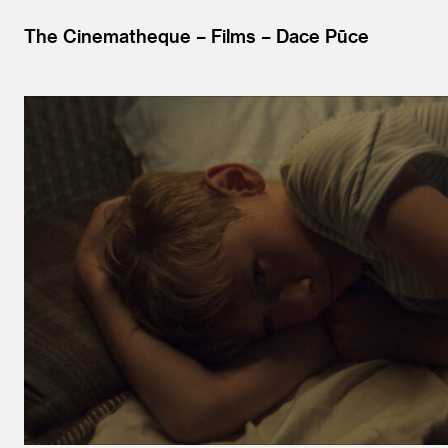
The Cinematheque
Films
Dace Pūce