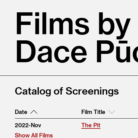
Films by
Dace Pū
Catalog of Screenings
Date
Film Title
2022-Nov
The Pit
Show All Films