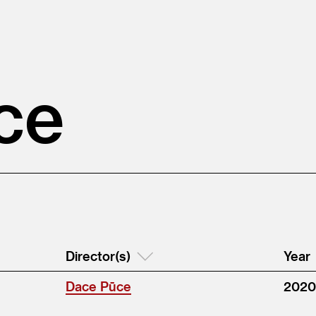
ce
Director(s)
Year
Dace Pūce
2020