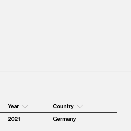
Year
Country
2021
Germany