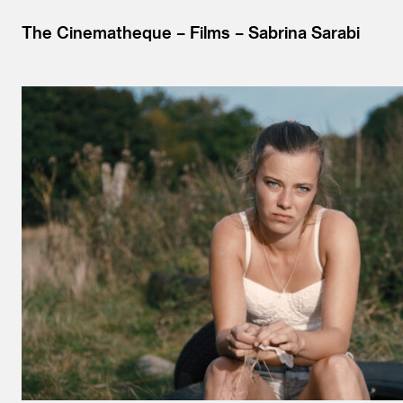
The Cinematheque
Films
Sabrina Sarabi