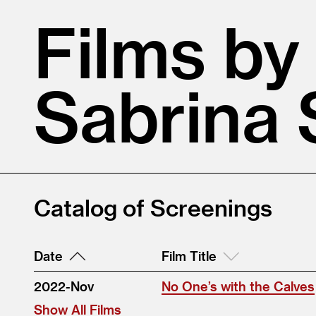
Films by
Sabrina 
Catalog of Screenings
Date
Film Title
2022-Nov
No One’s with the Calves
Show All Films