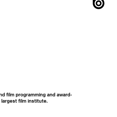
ound film programming and award-
rgest film institute.