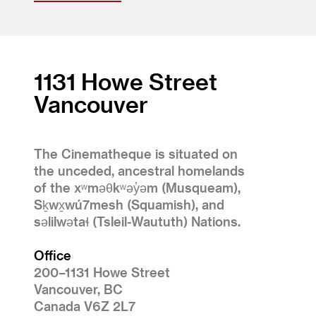
1131 Howe Street
Vancouver
The Cinematheque is situated on
the unceded, ancestral homelands
of the xʷməθkʷəy̓əm (Musqueam),
Sḵwx̱wú7mesh (Squamish), and
səlilwətaɬ (Tsleil-Waututh) Nations.
Office
200–1131 Howe Street
Vancouver, BC
Canada V6Z 2L7