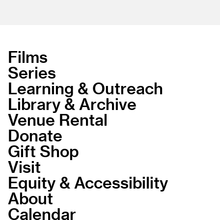
Films
Series
Learning & Outreach
Library & Archive
Venue Rental
Donate
Gift Shop
Visit
Equity & Accessibility
About
Calendar