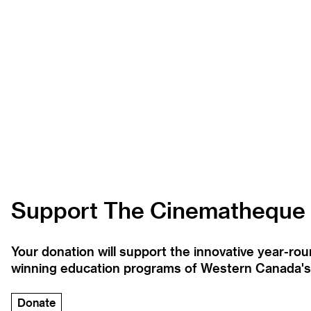
Support The Cinematheque
Your donation will support the innovative year-r
winning education programs of Western Canada's la
Donate