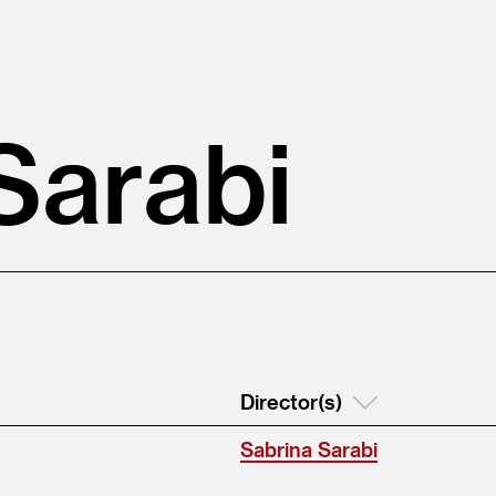
Sarabi
Director(s)
Sabrina Sarabi