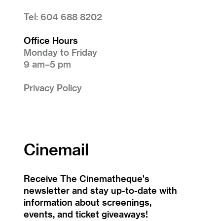
Tel: 604 688 8202
Office Hours
Monday to Friday
9 am–5 pm
Privacy Policy
Cinemail
Receive The Cinematheque's
newsletter and stay up-to-date with
information about screenings,
events, and ticket giveaways!