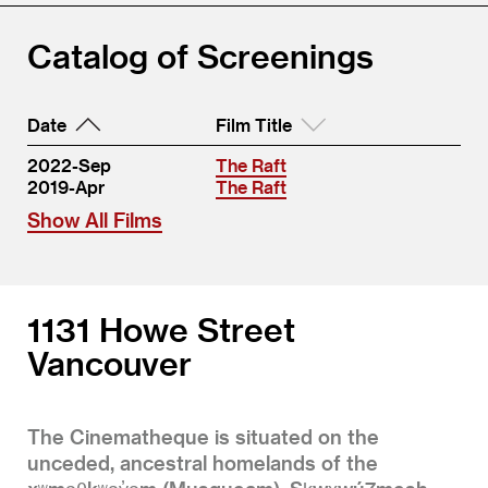
Catalog of Screenings
Date
Film Title
2022-Sep
The Raft
2019-Apr
The Raft
Show All Films
1131 Howe Street
Vancouver
The Cinematheque is situated on the
unceded, ancestral homelands of the