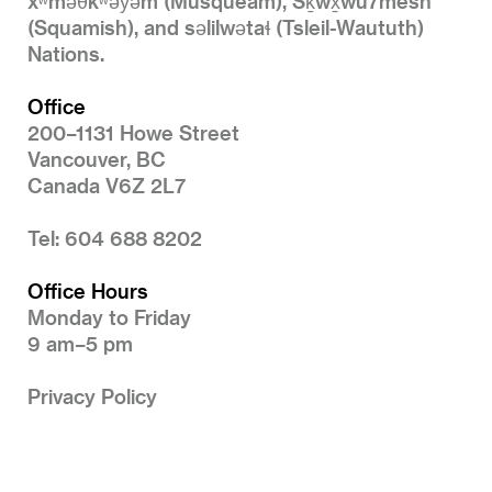
xʷməθkʷəy̓əm (Musqueam), Sḵwx̱wú7mesh
(Squamish), and səlilwətaɬ (Tsleil-Waututh)
Nations.
Office
200–1131 Howe Street
Vancouver, BC
Canada V6Z 2L7
Tel: 604 688 8202
Office Hours
Monday to Friday
9 am–5 pm
Privacy Policy