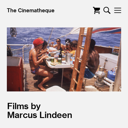
The Cinematheque
Films by
Marcus Lindeen