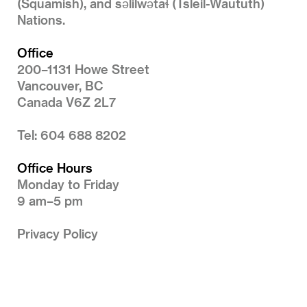
(Squamish), and səlilwətaɬ (Tsleil-Waututh)
Nations.
Office
200–1131 Howe Street
Vancouver, BC
Canada V6Z 2L7
Tel: 604 688 8202
Office Hours
Monday to Friday
9 am–5 pm
Privacy Policy