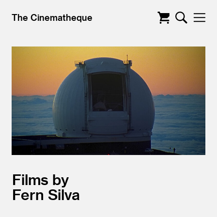
The Cinematheque
Films by
Fern Silva