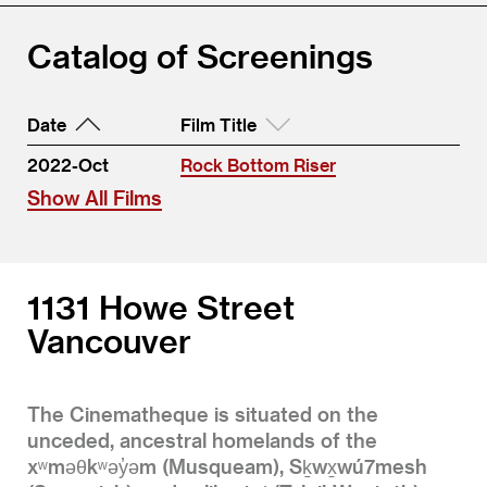
Catalog of Screenings
Date
Film Title
2022-Oct
Rock Bottom Riser
Show All Films
1131 Howe Street
Vancouver
The Cinematheque is situated on the
unceded, ancestral homelands of the
xʷməθkʷəy̓əm (Musqueam), Sḵwx̱wú7mesh