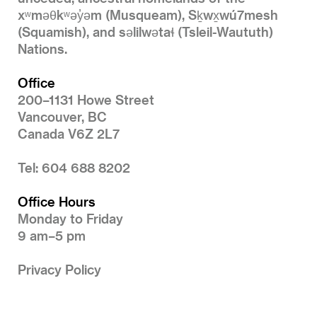
xʷməθkʷəy̓əm (Musqueam), Sḵwx̱wú7mesh
(Squamish), and səlilwətaɬ (Tsleil-Waututh)
Nations.
Office
200–1131 Howe Street
Vancouver, BC
Canada V6Z 2L7
Tel: 604 688 8202
Office Hours
Monday to Friday
9 am–5 pm
Privacy Policy