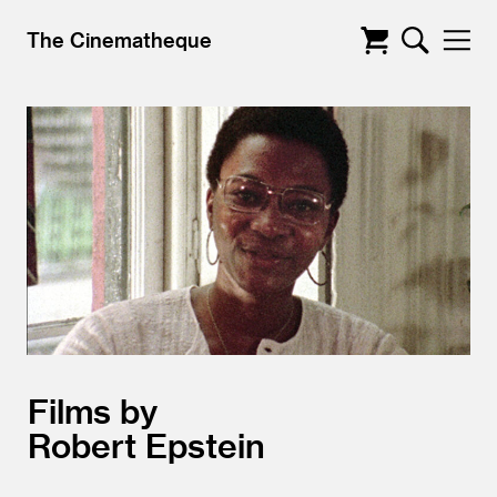
The Cinematheque
Films by
Robert Epstein