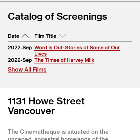
Catalog of Screenings
Date
Film Title
2022-Sep
Word Is Out: Stories of Some of Our
Lives
2022-Sep
The Times of Harvey Milk
Show All Films
1131 Howe Street
Vancouver
The Cinematheque is situated on the
unceded, ancestral homelands of the