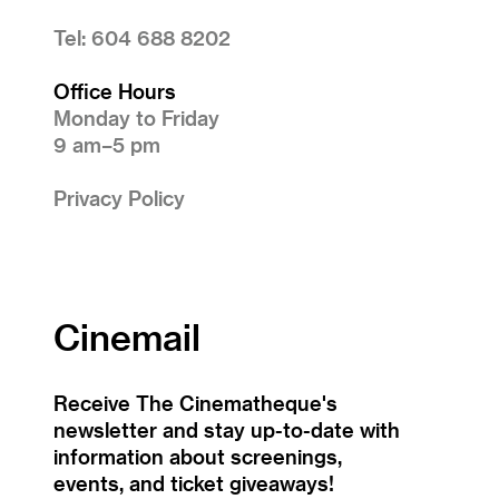
Tel: 604 688 8202
Office Hours
Monday to Friday
9 am–5 pm
Privacy Policy
Cinemail
Receive The Cinematheque's
newsletter and stay up-to-date with
information about screenings,
events, and ticket giveaways!