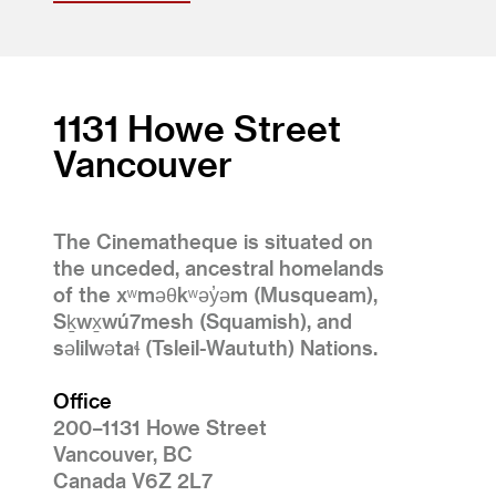
1131 Howe Street
Vancouver
The Cinematheque is situated on
the unceded, ancestral homelands
of the xʷməθkʷəy̓əm (Musqueam),
Sḵwx̱wú7mesh (Squamish), and
səlilwətaɬ (Tsleil-Waututh) Nations.
Office
200–1131 Howe Street
Vancouver, BC
Canada V6Z 2L7