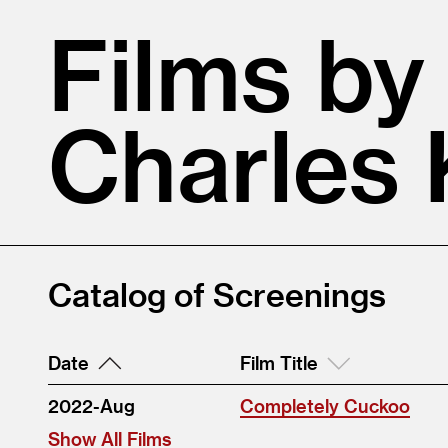
Films by
Charles 
Catalog of Screenings
Date
Film Title
2022-Aug
Completely Cuckoo
Show All Films