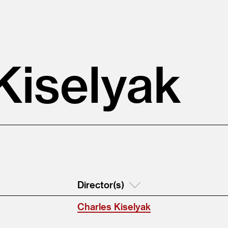
Kiselyak
Director(s)
Charles Kiselyak