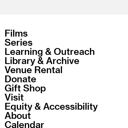
Films
Series
Learning & Outreach
Library & Archive
Venue Rental
Donate
Gift Shop
Visit
Equity & Accessibility
About
Calendar