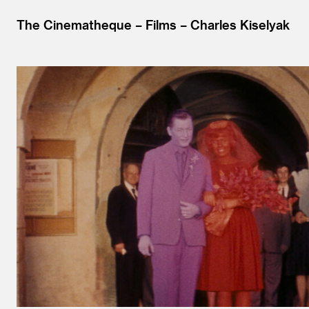
The Cinematheque
Films
Charles Kiselyak