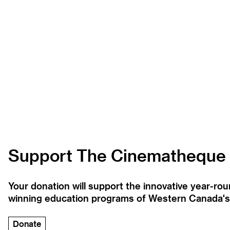
Support The Cinematheque
Your donation will support the innovative year-r
winning education programs of Western Canada's la
Donate