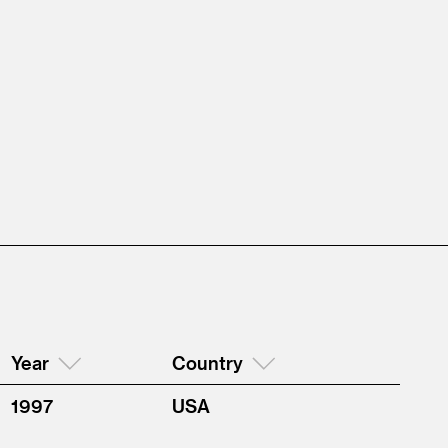
Year
Country
1997
USA