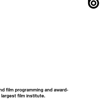
ound film programming and award-
rgest film institute.