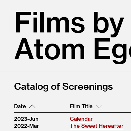
Films by
Atom Eg
Catalog of Screenings
Date
Film Title
2023-Jun
Calendar
2022-Mar
The Sweet Hereafter