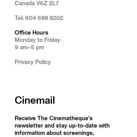
Canada V6Z 2L7
Tel: 604 688 8202
Office Hours
Monday to Friday
9 am–5 pm
Privacy Policy
Cinemail
Receive The Cinematheque's
newsletter and stay up-to-date with
information about screenings,