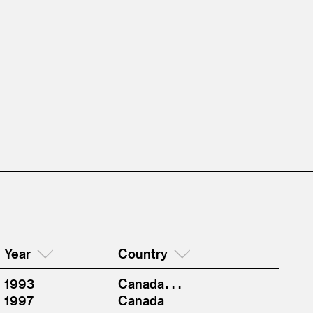
Year
Country
1993
Canada . . .
1997
Canada