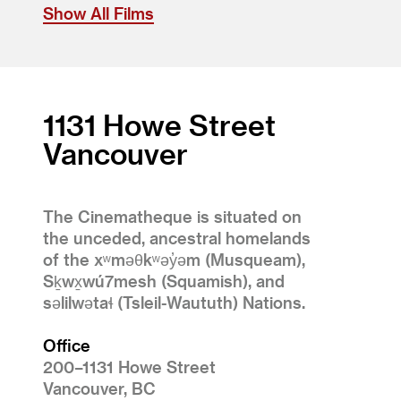
Show All Films
1131 Howe Street
Vancouver
The Cinematheque is situated on
the unceded, ancestral homelands
of the xʷməθkʷəy̓əm (Musqueam),
Sḵwx̱wú7mesh (Squamish), and
səlilwətaɬ (Tsleil-Waututh) Nations.
Office
200–1131 Howe Street
Vancouver, BC