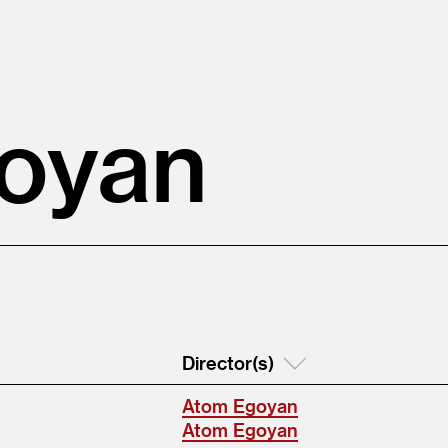
oyan
Director(s)
Atom Egoyan
Atom Egoyan