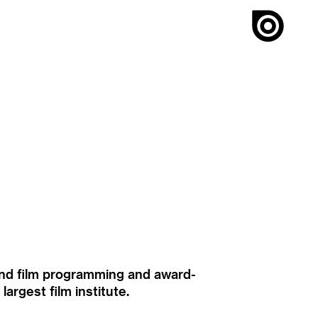
ound film programming and award-
rgest film institute.