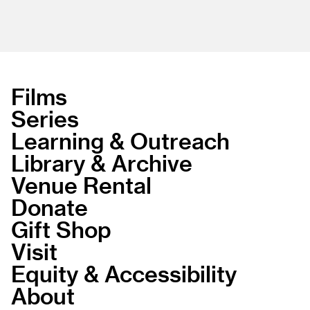
Films
Series
Learning & Outreach
Library & Archive
Venue Rental
Donate
Gift Shop
Visit
Equity & Accessibility
About