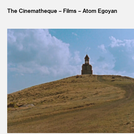
The Cinematheque
Films
Atom Egoyan