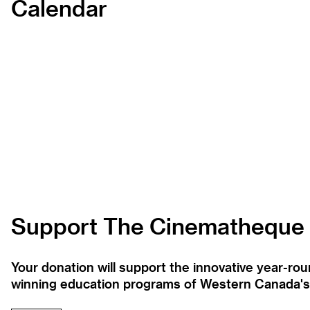
Calendar
Support The Cinematheque
Your donation will support the innovative year-r
winning education programs of Western Canada's la