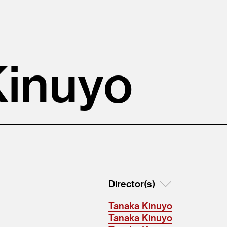
Kinuyo
Director(s)
Tanaka Kinuyo
Tanaka Kinuyo