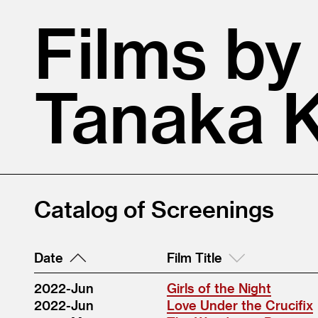
Films by
Tanaka 
Catalog of Screenings
Date
Film Title
2022-Jun
Girls of the Night
2022-Jun
Love Under the Crucifix