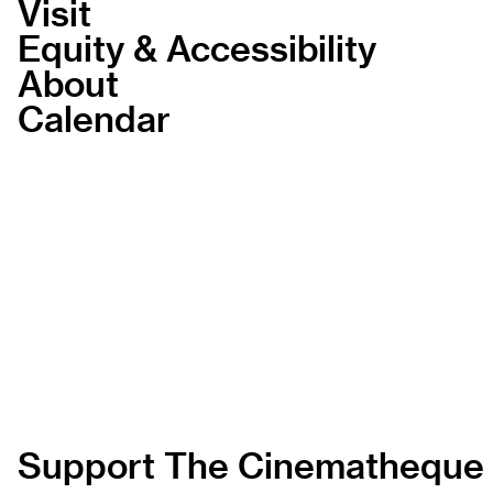
Visit
Equity & Accessibility
About
Calendar
Support The Cinematheque