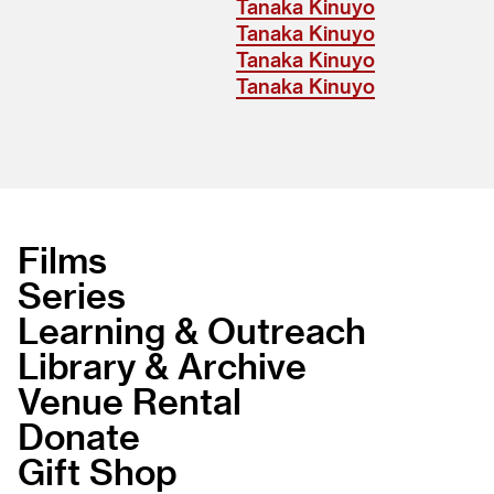
Tanaka Kinuyo
Tanaka Kinuyo
Tanaka Kinuyo
Tanaka Kinuyo
Films
Series
Learning & Outreach
Library & Archive
Venue Rental
Donate
Gift Shop