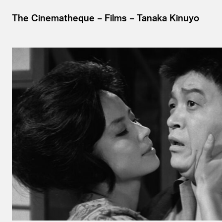
The Cinematheque
Films
Tanaka Kinuyo