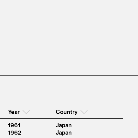
Year
Country
1961
Japan
1962
Japan