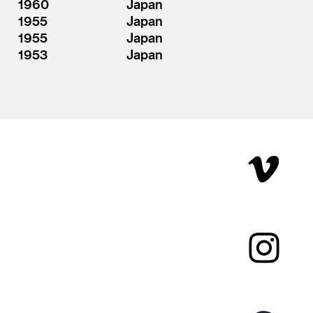
1960
Japan
1955
Japan
1955
Japan
1953
Japan