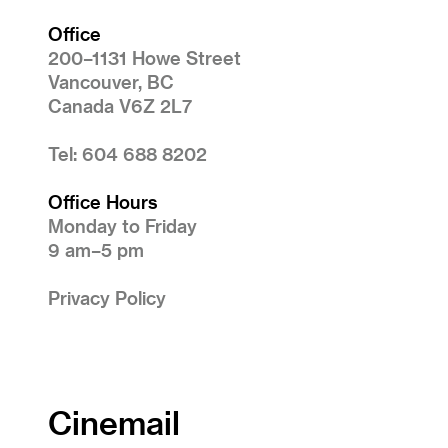
Office
200–1131 Howe Street
Vancouver, BC
Canada V6Z 2L7
Tel: 604 688 8202
Office Hours
Monday to Friday
9 am–5 pm
Privacy Policy
Cinemail