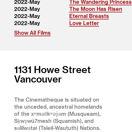
2022-May
The Wandering Princess
2022-May
The Moon Has Risen
2022-May
Eternal Breasts
2022-May
Love Letter
Show All Films
1131 Howe Street
Vancouver
The Cinematheque is situated on
the unceded, ancestral homelands
of the xʷməθkʷəy̓əm (Musqueam),
Sḵwx̱wú7mesh (Squamish), and
səlilwətaɬ (Tsleil-Waututh) Nations.