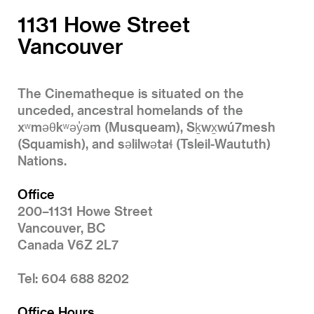
1131 Howe Street
Vancouver
The Cinematheque is situated on the
unceded, ancestral homelands of the
xʷməθkʷəy̓əm (Musqueam), Sḵwx̱wú7mesh
(Squamish), and səlilwətaɬ (Tsleil-Waututh)
Nations.
Office
200–1131 Howe Street
Vancouver, BC
Canada V6Z 2L7
Tel: 604 688 8202
Office Hours