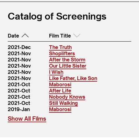
Catalog of Screenings
Date
Film Title
2021-Dec
The Truth
2021-Nov
Shoplifters
2021-Nov
After the Storm
2021-Nov
Our Little Sister
2021-Nov
I Wish
2021-Nov
Like Father, Like Son
2021-Oct
Maborosi
2021-Oct
After Life
2021-Oct
Nobody Knows
2021-Oct
Still Walking
2019-Jan
Maborosi
Show All Films