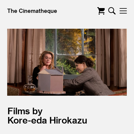
The Cinematheque
Films by
Kore-eda Hirokazu