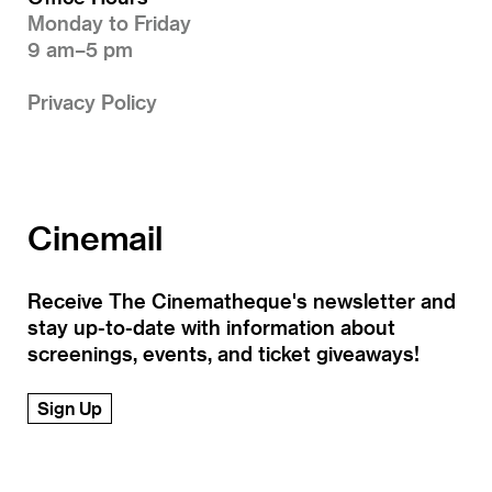
Monday to Friday
9 am–5 pm
Privacy Policy
Cinemail
Receive The Cinematheque's newsletter and
stay up-to-date with information about
screenings, events, and ticket giveaways!
Sign Up