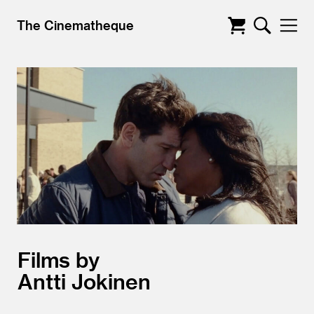
The Cinematheque
Films by
Antti Jokinen