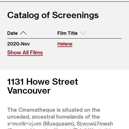
Catalog of Screenings
Date
Film Title
2020-Nov
Helene
Show All Films
1131 Howe Street
Vancouver
The Cinematheque is situated on the
unceded, ancestral homelands of the
xʷməθkʷəy̓əm (Musqueam), Sḵwx̱wú7mesh