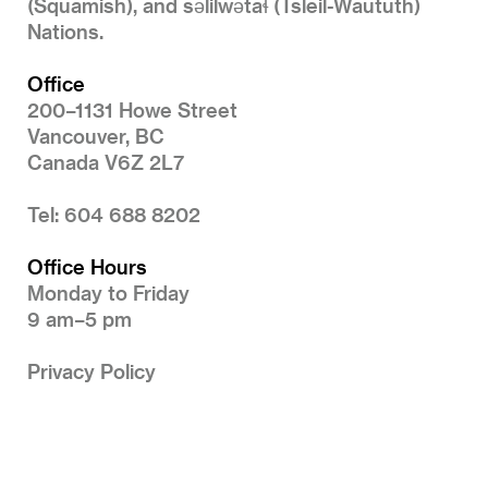
(Squamish), and səlilwətaɬ (Tsleil-Waututh)
Nations.
Office
200–1131 Howe Street
Vancouver, BC
Canada V6Z 2L7
Tel: 604 688 8202
Office Hours
Monday to Friday
9 am–5 pm
Privacy Policy