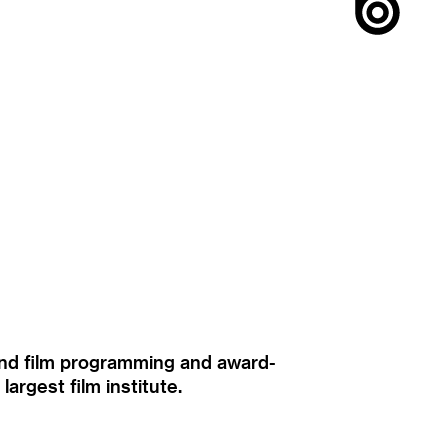
ound film programming and award-
rgest film institute.