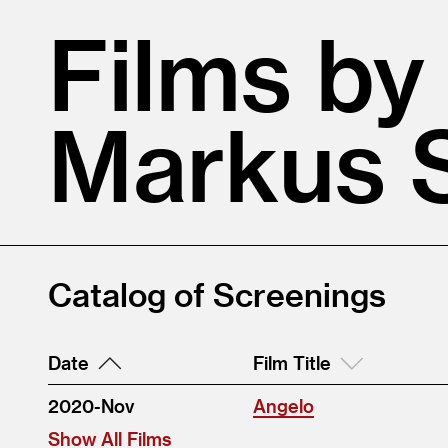
Films by
Markus S
Catalog of Screenings
Date
Film Title
2020-Nov
Angelo
Show All Films