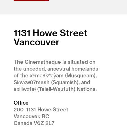
1131 Howe Street
Vancouver
The Cinematheque is situated on
the unceded, ancestral homelands
of the xʷməθkʷəy̓əm (Musqueam),
Sḵwx̱wú7mesh (Squamish), and
səlilwətaɬ (Tsleil-Waututh) Nations.
Office
200–1131 Howe Street
Vancouver, BC
Canada V6Z 2L7