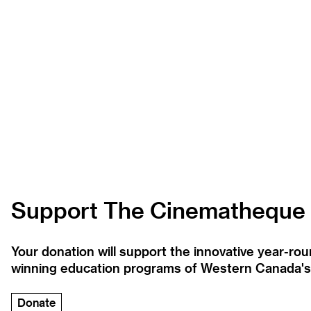
Support The Cinematheque
Your donation will support the innovative year-r
winning education programs of Western Canada's la
Donate