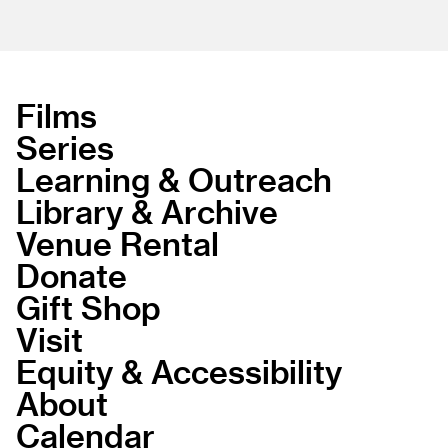
Films
Series
Learning & Outreach
Library & Archive
Venue Rental
Donate
Gift Shop
Visit
Equity & Accessibility
About
Calendar