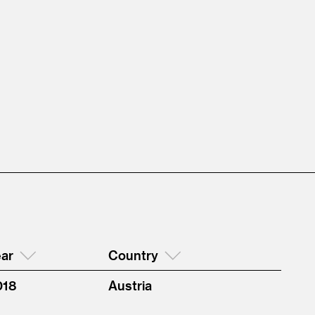
ar
Country
018
Austria