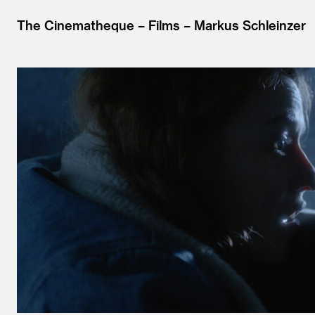
The Cinematheque
Films
Markus Schleinzer