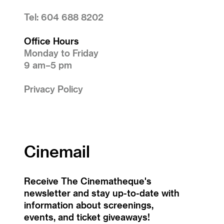
Tel: 604 688 8202
Office Hours
Monday to Friday
9 am–5 pm
Privacy Policy
Cinemail
Receive The Cinematheque's
newsletter and stay up-to-date with
information about screenings,
events, and ticket giveaways!