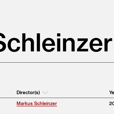
chleinzer
Director(s)
Ye
Markus Schleinzer
2