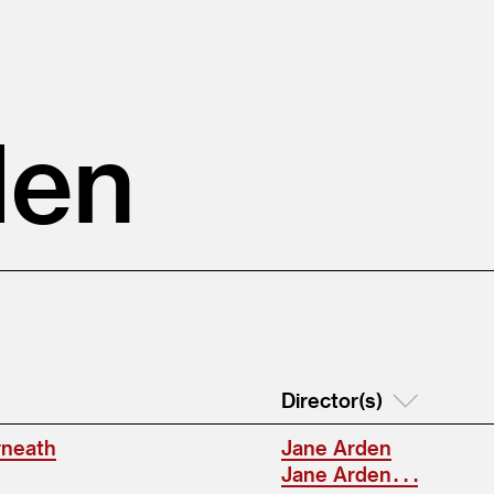
den
Director(s)
rneath
Jane Arden
Jane Arden . . .