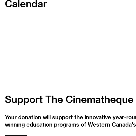
Calendar
Support The Cinematheque
Your donation will support the innovative year-r
winning education programs of Western Canada's la