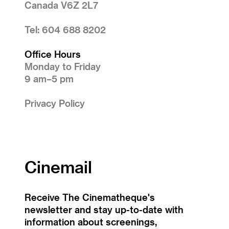
Canada V6Z 2L7
Tel: 604 688 8202
Office Hours
Monday to Friday
9 am–5 pm
Privacy Policy
Cinemail
Receive The Cinematheque's
newsletter and stay up-to-date with
information about screenings,