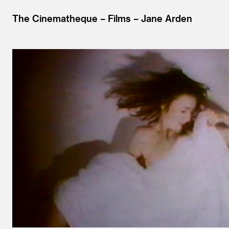
The Cinematheque
Films
Jane Arden