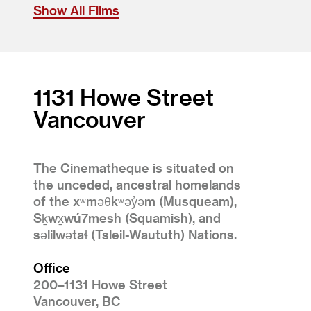
Show All Films
1131 Howe Street
Vancouver
The Cinematheque is situated on
the unceded, ancestral homelands
of the xʷməθkʷəy̓əm (Musqueam),
Sḵwx̱wú7mesh (Squamish), and
səlilwətaɬ (Tsleil-Waututh) Nations.
Office
200–1131 Howe Street
Vancouver, BC