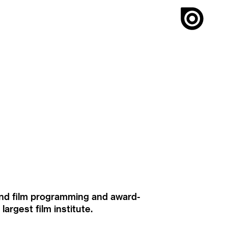
ound film programming and award-
rgest film institute.