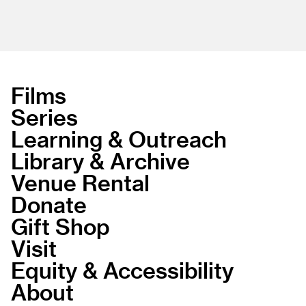
Films
Series
Learning & Outreach
Library & Archive
Venue Rental
Donate
Gift Shop
Visit
Equity & Accessibility
About