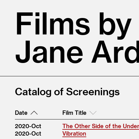
Films by
Jane Ar
Catalog of Screenings
Date
Film Title
2020-Oct
The Other Side of the Unde
2020-Oct
Vibration