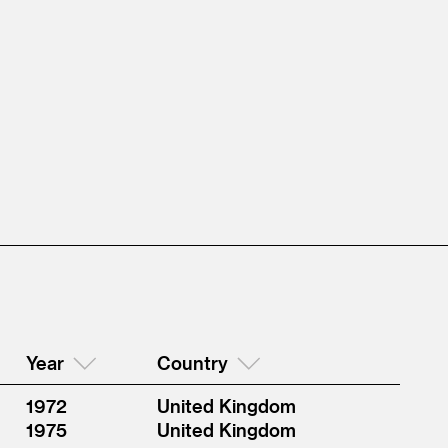
Year
Country
1972
United Kingdom
1975
United Kingdom