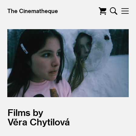
The Cinematheque
Films by
Věra Chytilová