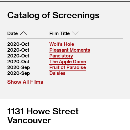
Catalog of Screenings
Date
Film Title
2020-Oct
Wolf’s Hole
2020-Oct
Pleasant Moments
2020-Oct
Panelstory
2020-Oct
The Apple Game
2020-Sep
Fruit of Paradise
2020-Sep
Daisies
Show All Films
1131 Howe Street
Vancouver