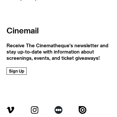
Cinemail
Receive The Cinematheque's newsletter and
stay up-to-date with information about
screenings, events, and ticket giveaways!
Sign Up