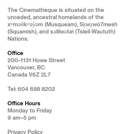
The Cinematheque is situated on the
unceded, ancestral homelands of the
xʷməθkʷəy̓əm (Musqueam), Sḵwx̱wú7mesh
(Squamish), and səlilwətaɬ (Tsleil-Waututh)
Nations.
Office
200–1131 Howe Street
Vancouver, BC
Canada V6Z 2L7
Tel: 604 688 8202
Office Hours
Monday to Friday
9 am–5 pm
Privacy Policy