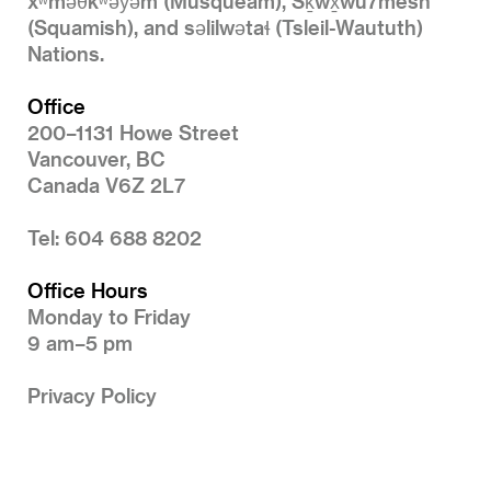
xʷməθkʷəy̓əm (Musqueam), Sḵwx̱wú7mesh
(Squamish), and səlilwətaɬ (Tsleil-Waututh)
Nations.
Office
200–1131 Howe Street
Vancouver, BC
Canada V6Z 2L7
Tel: 604 688 8202
Office Hours
Monday to Friday
9 am–5 pm
Privacy Policy