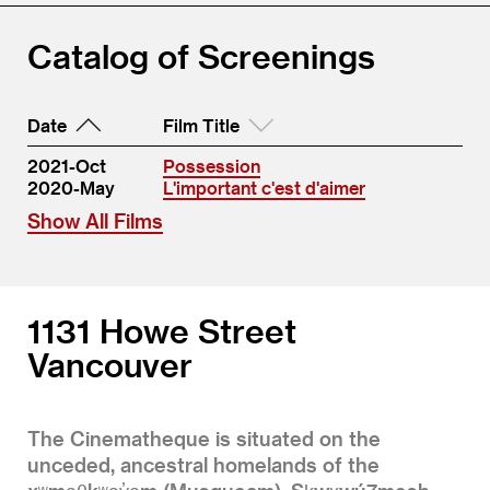
Catalog of Screenings
Date
Film Title
2021-Oct
Possession
2020-May
L'important c'est d'aimer
Show All Films
1131 Howe Street
Vancouver
The Cinematheque is situated on the
unceded, ancestral homelands of the