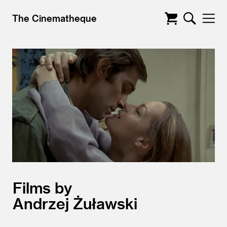
The Cinematheque
Films by
Andrzej Żuławski