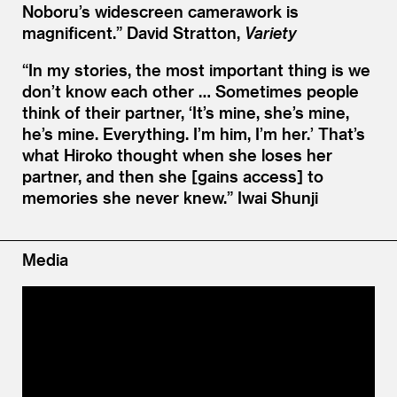
Noboru’s widescreen camerawork is
magnificent.”
David Stratton,
Variety
“
In my stories, the most important thing is we
don’t know each other … Sometimes people
think of their partner,
‘
It’s mine, she’s mine,
he’s mine. Everything. I’m him, I’m her.’ That’s
what Hiroko thought when she loses her
partner, and then she [gains access] to
memories she never knew.”
Iwai Shunji
Media