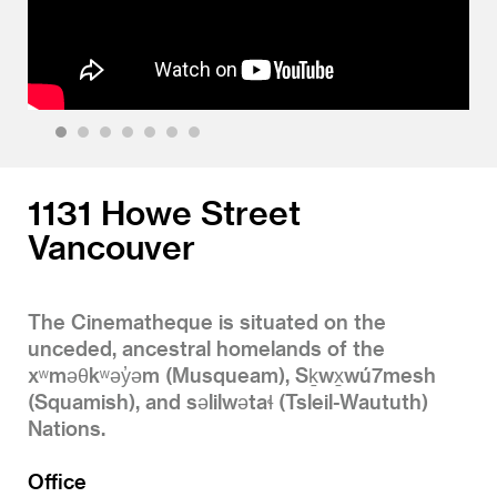
1
2
3
4
5
6
7
1131 Howe Street
Vancouver
The Cinematheque is situated on the
unceded, ancestral homelands of the
xʷməθkʷəy̓əm (Musqueam), Sḵwx̱wú7mesh
(Squamish), and səlilwətaɬ (Tsleil-Waututh)
Nations.
Office