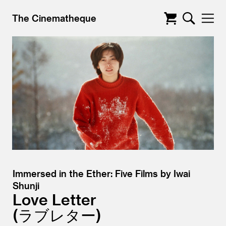
The Cinematheque
Immersed in the Ether: Five Films by Iwai
Shunji
Love Letter
ラブレター