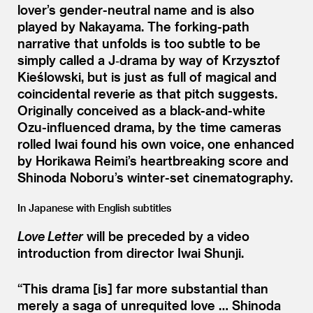
lover’s gender-neutral name and is also
played by Nakayama. The forking-path
narrative that unfolds is too subtle to be
simply called a J‑drama by way of Krzysztof
Kieślowski, but is just as full of magical and
coincidental reverie as that pitch suggests.
Originally conceived as a black-and-white
Ozu-influenced drama, by the time cameras
rolled Iwai found his own voice, one enhanced
by Horikawa Reimi’s heartbreaking score and
Shinoda Noboru’s winter-set cinematography.
In Japanese with English subtitles
Love Letter
will be preceded by a video
introduction from director Iwai Shunji.
“
This drama [is] far more substantial than
merely a saga of unrequited love … Shinoda