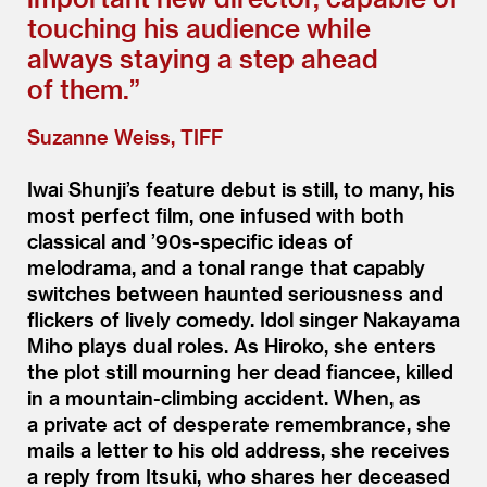
touching his audience while
always staying a step ahead
of them.”
Suzanne Weiss, TIFF
Iwai Shunji’s feature debut is still, to many, his
most perfect film, one infused with both
classical and
’
90s-specific ideas of
melodrama, and a tonal range that capably
switches between haunted seriousness and
flickers of lively comedy. Idol singer Nakayama
Miho plays dual roles. As Hiroko, she enters
the plot still mourning her dead fiancee, killed
in a mountain-climbing accident. When, as
a private act of desperate remembrance, she
mails a letter to his old address, she receives
a reply from Itsuki, who shares her deceased