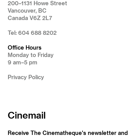
200–1131 Howe Street
Vancouver, BC
Canada V6Z 2L7
Tel: 604 688 8202
Office Hours
Monday to Friday
9 am–5 pm
Privacy Policy
Cinemail
Receive The Cinematheque's newsletter and