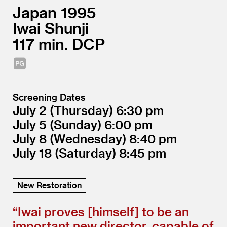
Japan
1995
Iwai Shunji
117
DCP
Screening Dates
July 2
(Thursday)
6:30
July 5
(Sunday)
6:00
July 8
(Wednesday)
8:40
July 18
(Saturday)
8:45
New Restoration
“
Iwai proves [himself] to be an
important new director, capable of