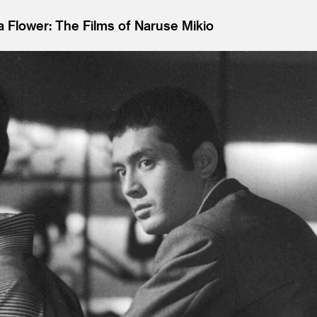
 a Flower: The Films of Naruse Mikio