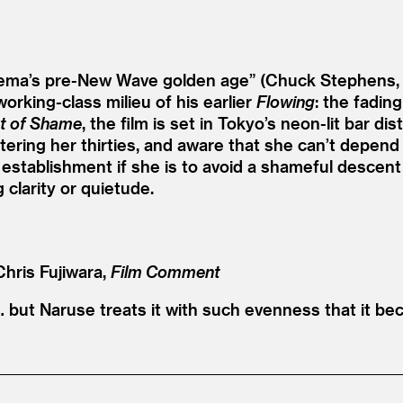
inema’s pre-New Wave golden age” (Chuck Stephens
orking-class milieu of his earlier
Flowing
: the fading
t of Shame
, the film is set in Tokyo’s neon-lit bar d
ntering her thirties, and aware that she can’t depe
establishment if she is to avoid a shameful descent
clarity or quietude.
Chris Fujiwara,
Film Comment
but Naruse treats it with such evenness that it bec