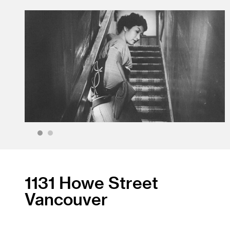
1
2
1131 Howe Street
Vancouver