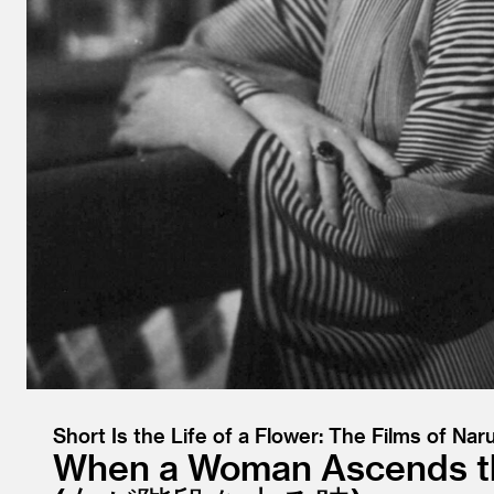
Short Is the Life of a Flower: The Films of Nar
When a Woman Ascends th