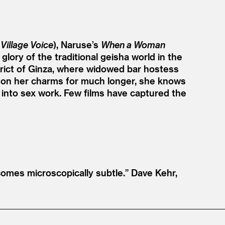
,
Village Voice
), Naruse’s
When a Woman
 glory of the traditional geisha world in the
istrict of Ginza, where widowed bar hostess
nd on her charms for much longer, she knows
 into sex work. Few films have captured the
omes microscopically subtle.”
Dave Kehr,