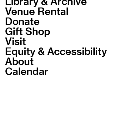
Library & Archive
Venue Rental
Donate
Gift Shop
Visit
Equity & Accessibility
About
Calendar