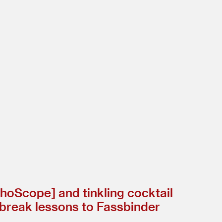
hoScope] and tinkling cocktail
rtbreak lessons to Fassbinder