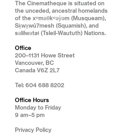
The Cinematheque is situated on
the unceded, ancestral homelands
of the xʷməθkʷəy̓əm (Musqueam),
Sḵwx̱wú7mesh (Squamish), and
səlilwətaɬ (Tsleil-Waututh) Nations.
Office
200–1131 Howe Street
Vancouver, BC
Canada V6Z 2L7
Tel: 604 688 8202
Office Hours
Monday to Friday
9 am–5 pm
Privacy Policy