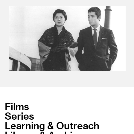
Films
Series
Learning & Outreach