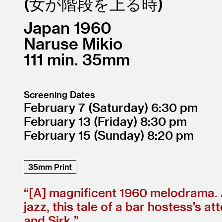
女が階段を上る時
Japan
1960
Naruse Mikio
111
35mm
Screening Dates
February 7
(Saturday)
6:30
February 13
(Friday)
8:30
February 15
(Sunday)
8:20
35mm Print
“[A] magnificent 1960 melodrama. A
jazz, this tale of a bar hostess’s 
and Sirk.”