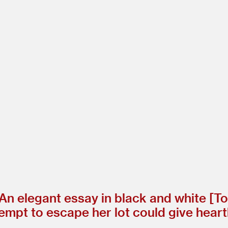
n elegant essay in black and white [To
attempt to escape her lot could give hea