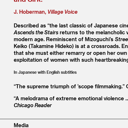
J. Hoberman,
Village Voice
Described as
“
the last classic of Japanese c
Ascends the Stairs
returns to the melancholic w
modern age. Reminiscent of Mizoguchi’s
Stree
Keiko (Takamine Hideko) is at a crossroads. E
that she must either remarry or open her own 
exploitation of women with such heartbreaking 
In Japanese with English subtitles
“
The supreme triumph of
’
scope filmmaking.”
“
A melodrama of extreme emotional violence … 
Chicago Reader
Media