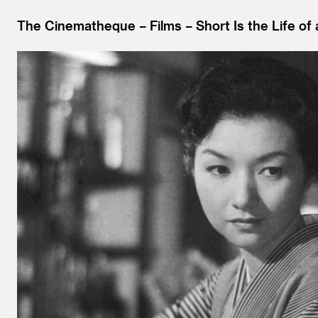
The Cinematheque
Films
Short Is the Life of