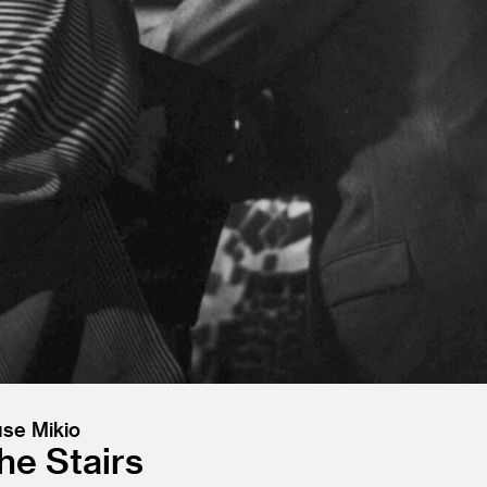
use Mikio
e Stairs