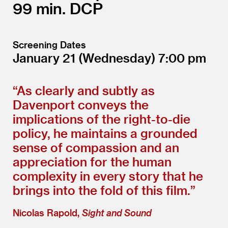
99
DCP
Screening Dates
January 21
(Wednesday)
7:00
“
As clearly and subtly as
Davenport conveys the
implications of the right-to-die
policy, he maintains a grounded
sense of compassion and an
appreciation for the human
complexity in every story that he
brings into the fold of this film.”
Nicolas Rapold,
Sight and Sound