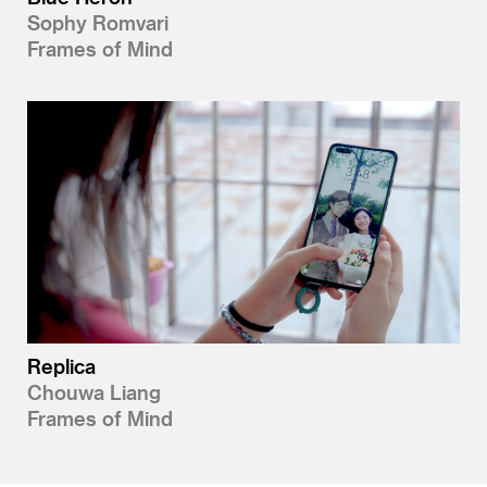
Sophy Romvari
Frames of Mind
Replica
Chouwa Liang
Frames of Mind