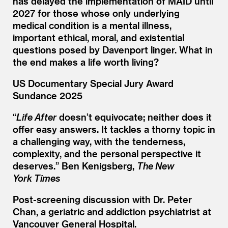
has delayed the implementation of MAID until
2027 for those whose only underlying
medical condition is a mental illness,
important ethical, moral, and existential
questions posed by Davenport linger. What in
the end makes a life worth living?
US Documentary Special Jury Award
Sundance 2025
“
Life After
doesn’t equivocate; neither does it
offer easy answers. It tackles a thorny topic in
a challenging way, with the tenderness,
complexity, and the personal perspective it
deserves.” Ben Kenigsberg,
The New
York Times
Post-screening discussion with Dr. Peter
Chan, a geriatric and addiction psychiatrist at
Vancouver General Hospital.