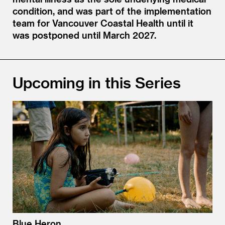
condition, and was part of the implementation
team for Vancouver Coastal Health until it
was postponed until March 2027.
Upcoming in this Series
Blue Heron