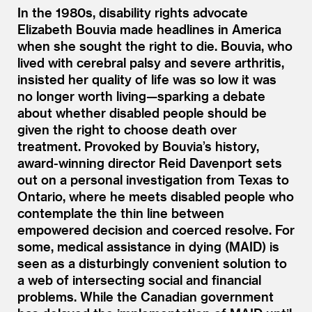
In the 1980s, disability rights advocate
Elizabeth Bouvia made headlines in America
when she sought the right to die. Bouvia, who
lived with cerebral palsy and severe arthritis,
insisted her quality of life was so low it was
no longer worth living—sparking a debate
about whether disabled people should be
given the right to choose death over
treatment. Provoked by Bouvia’s history,
award-winning director Reid Davenport sets
out on a personal investigation from Texas to
Ontario, where he meets disabled people who
contemplate the thin line between
empowered decision and coerced resolve. For
some, medical assistance in dying (MAID) is
seen as a disturbingly convenient solution to
a web of intersecting social and financial
problems. While the Canadian government