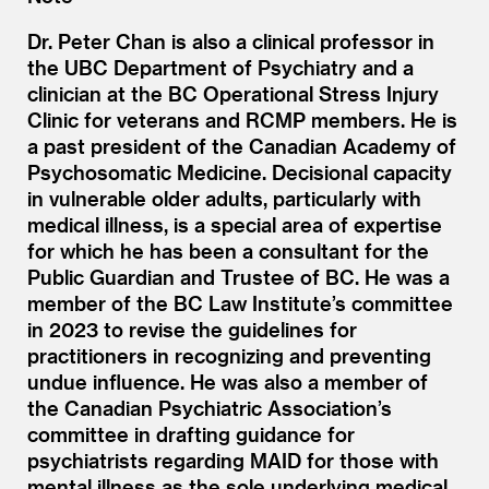
Dr. Peter Chan is also a clinical professor in
the UBC Department of Psychiatry and a
clinician at the BC Operational Stress Injury
Clinic for veterans and RCMP members. He is
a past president of the Canadian Academy of
Psychosomatic Medicine. Decisional capacity
in vulnerable older adults, particularly with
medical illness, is a special area of expertise
for which he has been a consultant for the
Public Guardian and Trustee of BC. He was a
member of the BC Law Institute’s committee
in 2023 to revise the guidelines for
practitioners in recognizing and preventing
undue influence. He was also a member of
the Canadian Psychiatric Association’s
committee in drafting guidance for
psychiatrists regarding MAID for those with
mental illness as the sole underlying medical