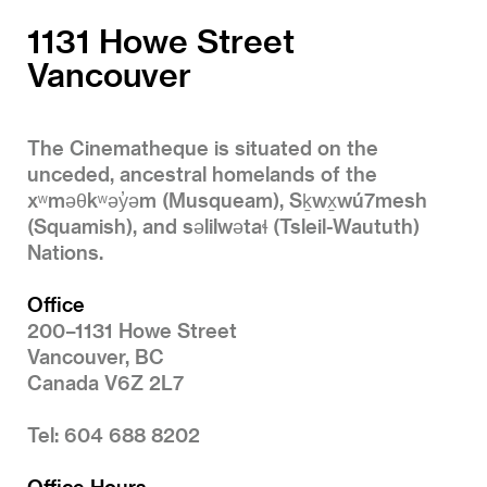
1131 Howe Street
Vancouver
The Cinematheque is situated on the
unceded, ancestral homelands of the
xʷməθkʷəy̓əm (Musqueam), Sḵwx̱wú7mesh
(Squamish), and səlilwətaɬ (Tsleil-Waututh)
Nations.
Office
200–1131 Howe Street
Vancouver, BC
Canada V6Z 2L7
Tel: 604 688 8202
Office Hours