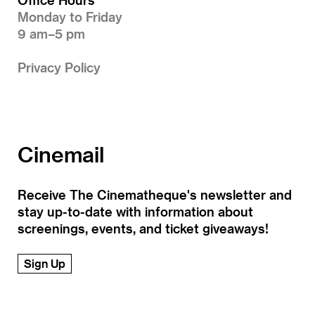
Monday to Friday
9 am–5 pm
Privacy Policy
Cinemail
Receive The Cinematheque's newsletter and
stay up-to-date with information about
screenings, events, and ticket giveaways!
Sign Up