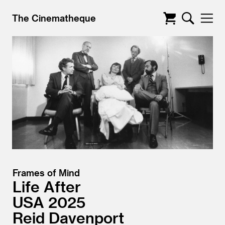
The Cinematheque
Frames of Mind
Life After
USA
2025
Reid Davenport