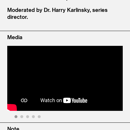
Moderated by Dr. Harry Karlinsky, series
director.
Media
1
2
3
4
5
Note