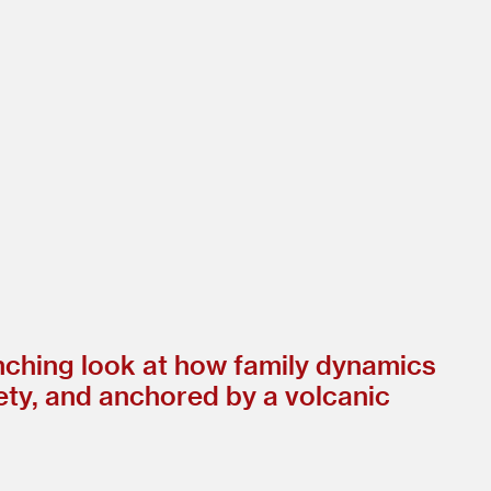
inching look at how family dynamics
lety, and anchored by a volcanic