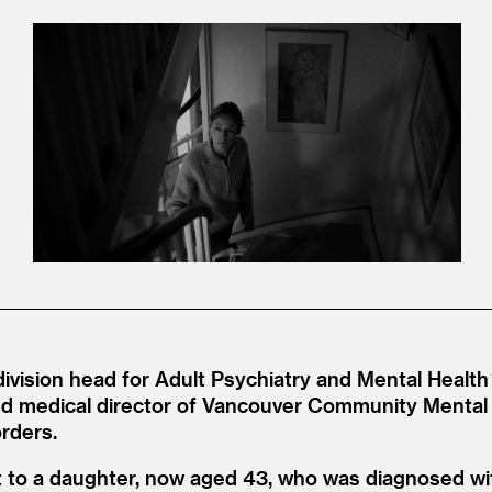
 division head for Adult Psychiatry and Mental Health 
d medical director of Vancouver Community Mental 
orders.
 to a daughter, now aged 43, who was diagnosed wit