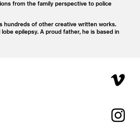
ns from the family perspective to police
s hundreds of other creative written works.
lobe epilepsy. A proud father, he is based in