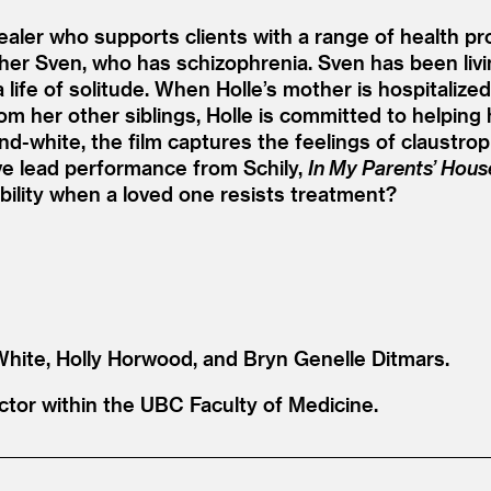
 healer who supports clients with a range of health p
her Sven, who has schizophrenia. Sven has been living
a life of solitude. When Holle’s mother is hospitalize
rom her other siblings, Holle is committed to helping
-and-white, the film captures the feelings of claustr
ive lead performance from Schily,
In My Parents’ Hous
ility when a loved one resists treatment?
 White, Holly Horwood, and Bryn Genelle Ditmars.
uctor within the UBC Faculty of Medicine.