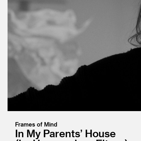
Frames of Mind
In My Parents’ House