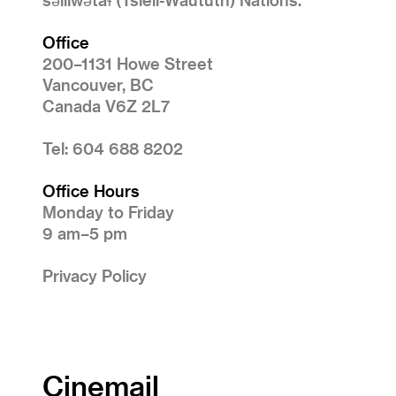
Office
200–1131 Howe Street
Vancouver, BC
Canada V6Z 2L7
Tel: 604 688 8202
Office Hours
Monday to Friday
9 am–5 pm
Privacy Policy
Cinemail