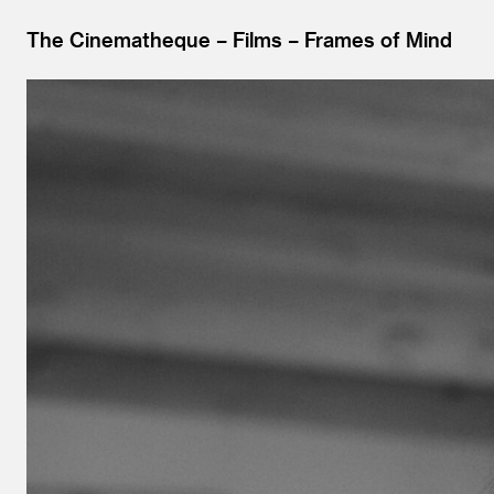
The Cinematheque
Films
Frames of Mind