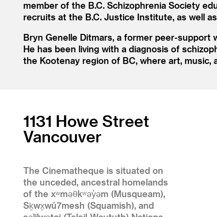
member of the B.C. Schizophrenia Society edu
recruits at the B.C. Justice Institute, as well 
Bryn Genelle Ditmars, a former peer-support wo
He has been living with a diagnosis of schizop
the Kootenay region of BC, where art, music, a
1131 Howe Street
Vancouver
The Cinematheque is situated on
the unceded, ancestral homelands
of the xʷməθkʷəy̓əm (Musqueam),
Sḵwx̱wú7mesh (Squamish), and
səlilwətaɬ (Tsleil-Waututh) Nations.