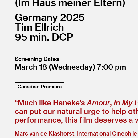
Im Haus meiner Eltern
Germany
2025
Tim Ellrich
95
DCP
Screening Dates
March 18
(Wednesday)
7:00
Canadian Premiere
“
Much like Haneke’s
Amour
,
In My 
can put our natural urge to help o
performance, this film deserves a 
Marc van de Klashorst, International Cinephile