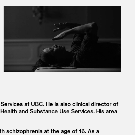
Services at UBC. He is also clinical director of
Health and Substance Use Services. His area
h schizophrenia at the age of 16. As a