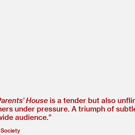
Parents’ House
is a tender but also unfl
thers under pressure. A triumph of subt
wide audience.”
 Society