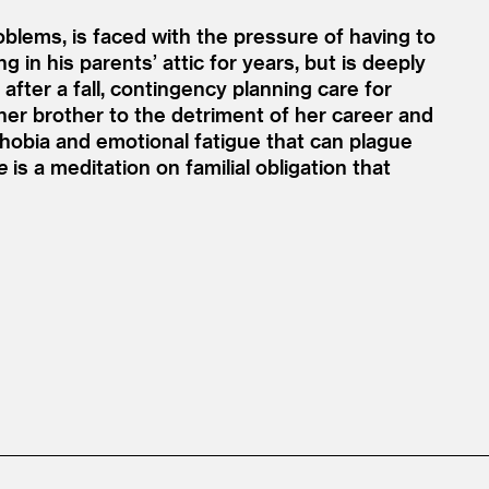
roblems, is faced with the pressure of having to
 in his parents’ attic for years, but is deeply
d after a fall, contingency planning care for
 her brother to the detriment of her career and
ophobia and emotional fatigue that can plague
e
is a meditation on familial obligation that