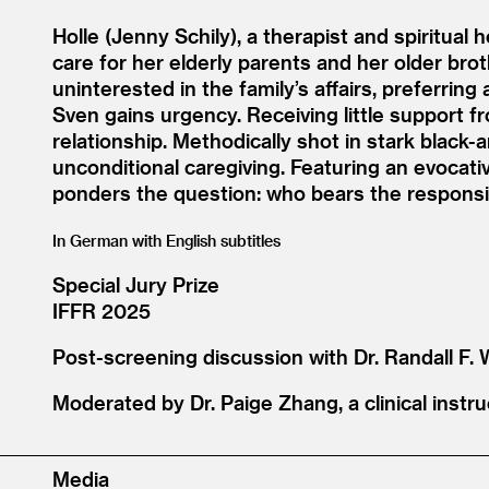
Holle (Jenny Schily), a therapist and spiritual
care for her elderly parents and her older brot
uninterested in the family’s affairs, preferring 
Sven gains urgency. Receiving little support f
relationship. Methodically shot in stark black
unconditional caregiving. Featuring an evocat
ponders the question: who bears the responsib
In German with English subtitles
Special Jury Prize
IFFR 2025
Post-screening discussion with Dr. Randall F.
Moderated by Dr. Paige Zhang, a clinical instr
Media