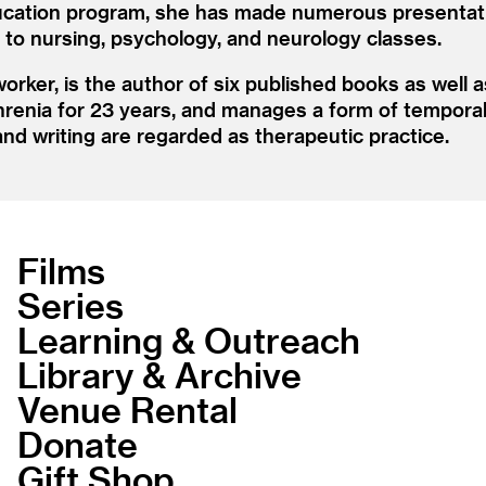
cation program, she has made numerous presentatio
as to nursing, psychology, and neurology classes.
rker, is the author of six published books as well a
hrenia for 23 years, and manages a form of temporal 
nd writing are regarded as therapeutic practice.
Films
Series
Learning & Outreach
Library & Archive
Venue Rental
Donate
Gift Shop