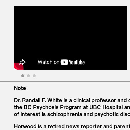
1
2
3
Note
Dr. Randall F. White is a clinical professor and
the BC Psychosis Program at UBC Hospital an
of interest is schizophrenia and psychotic dis
Horwood is a retired news reporter and parent