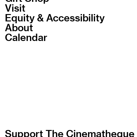
Visit
Equity & Accessibility
About
Calendar
Support The Cinematheque