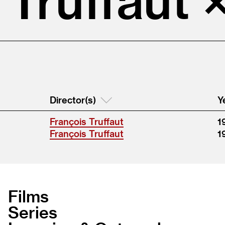
Director(s)
Y
François Truffaut
1
François Truffaut
1
Films
Series