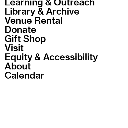
Learning & Outreach
Library & Archive
Venue Rental
Donate
Gift Shop
Visit
Equity & Accessibility
About
Calendar