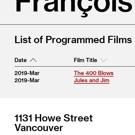
List of Programmed Films
Date
Film Title
2019-Mar
The 400 Blows
2019-Mar
Jules and Jim
1131 Howe Street
Vancouver