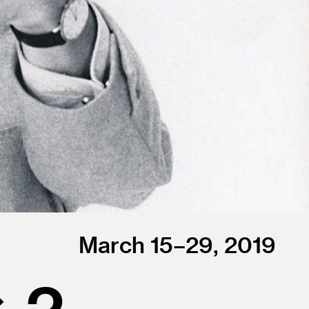
March 15–29, 2019
× 2