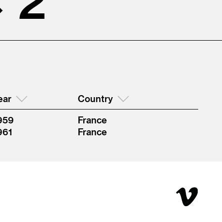
ear
Country
959
France
961
France