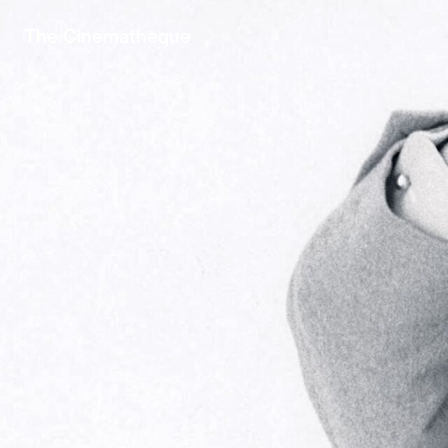
The Cinematheque