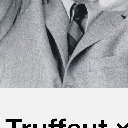
 Truffaut 