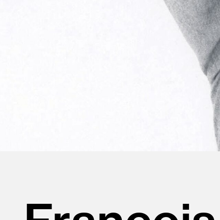
François