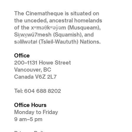
The Cinematheque is situated on
the unceded, ancestral homelands
of the xʷməθkʷəy̓əm (Musqueam),
Sḵwx̱wú7mesh (Squamish), and
səlilwətaɬ (Tsleil-Waututh) Nations.
Office
200–1131 Howe Street
Vancouver, BC
Canada V6Z 2L7
Tel: 604 688 8202
Office Hours
Monday to Friday
9 am–5 pm