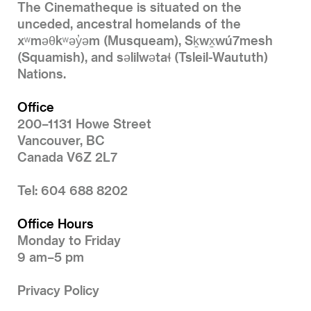
The Cinematheque is situated on the
unceded, ancestral homelands of the
xʷməθkʷəy̓əm (Musqueam), Sḵwx̱wú7mesh
(Squamish), and səlilwətaɬ (Tsleil-Waututh)
Nations.
Office
200–1131 Howe Street
Vancouver, BC
Canada V6Z 2L7
Tel: 604 688 8202
Office Hours
Monday to Friday
9 am–5 pm
Privacy Policy