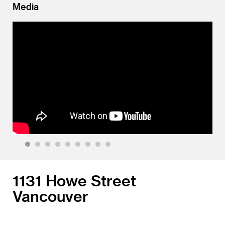
Media
1
2
3
4
5
6
7
8
9
1131 Howe Street
Vancouver