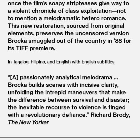
once the film’s soapy stripteases give way to
a violent chronicle of class exploitation—not
to mention a melodramatic hetero romance.
This new restoration, sourced from original
elements, preserves the uncensored version
Brocka smuggled out of the country in
’
88 for
its TIFF premiere.
In Tagalog, Filipino, and English with English subtitles
“[A] passionately analytical melodrama …
Brocka builds scenes with incisive clarity,
unfolding the intrepid maneuvers that make
the difference between survival and disaster;
the inevitable recourse to violence is tinged
with a revolutionary defiance.”
Richard Brody,
The New Yorker