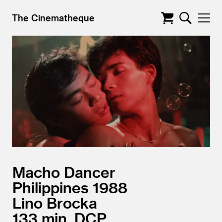
The Cinematheque
Macho Dancer
Philippines
1988
Lino Brocka
133
DCP