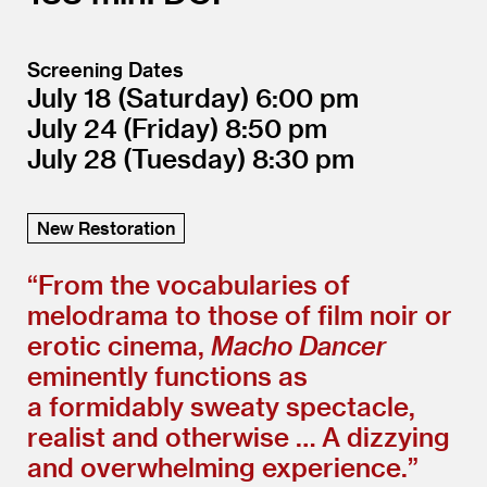
Screening Dates
July 18
(Saturday)
6:00
July 24
(Friday)
8:50
July 28
(Tuesday)
8:30
New Restoration
“
From the vocabularies of
melodrama to those of film noir or
erotic cinema,
Macho Dancer
eminently functions as
a formidably sweaty spectacle,
realist and otherwise … A dizzying
and overwhelming experience.”