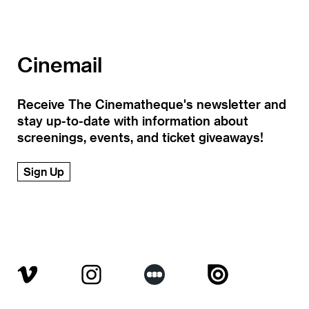
Cinemail
Receive The Cinematheque's newsletter and
stay up-to-date with information about
screenings, events, and ticket giveaways!
Sign Up