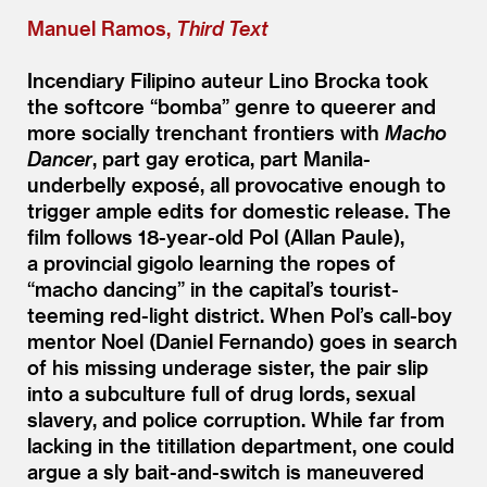
Manuel Ramos,
Third Text
Incendiary Filipino auteur Lino Brocka took
the softcore
“
bomba” genre to queerer and
more socially trenchant frontiers with
Macho
Dancer
, part gay erotica, part Manila-
underbelly exposé, all provocative enough to
trigger ample edits for domestic release. The
film follows 18-year-old Pol (Allan Paule),
a provincial gigolo learning the ropes of
“
macho dancing” in the capital’s tourist-
teeming red-light district. When Pol’s call-boy
mentor Noel (Daniel Fernando) goes in search
of his missing underage sister, the pair slip
into a subculture full of drug lords, sexual
slavery, and police corruption. While far from
lacking in the titillation department, one could
argue a sly bait-and-switch is maneuvered