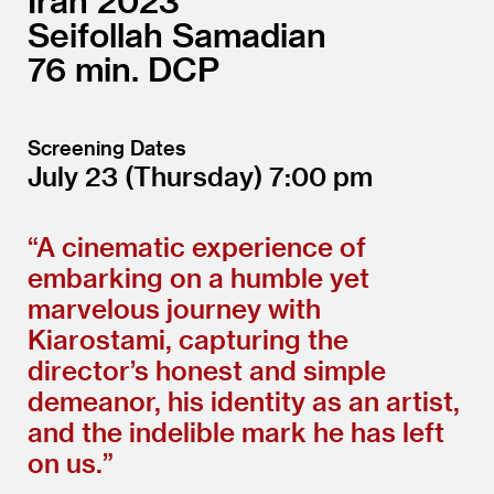
Iran
2023
Seifollah Samadian
76
DCP
Screening Dates
July 23
(Thursday)
7:00
“
A cinematic experience of
embarking on a humble yet
marvelous journey with
Kiarostami, capturing the
director’s honest and simple
demeanor, his identity as an artist,
and the indelible mark he has left
on us.”