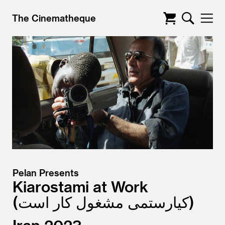
The Cinematheque
Pelan Presents
Kiarostami at Work
کیارستمی مشغول کار است