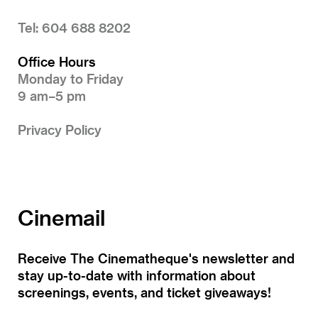
Tel: 604 688 8202
Office Hours
Monday to Friday
9 am–5 pm
Privacy Policy
Cinemail
Receive The Cinematheque's newsletter and
stay up-to-date with information about
screenings, events, and ticket giveaways!