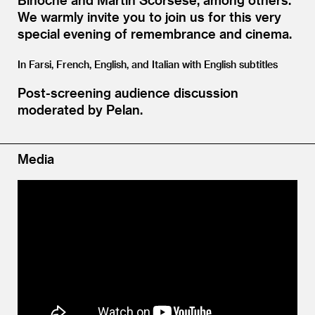
We warmly invite you to join us for this very
special evening of remembrance and cinema.
In Farsi, French, English, and Italian with English subtitles
Post-screening audience discussion
moderated by Pelan.
Media