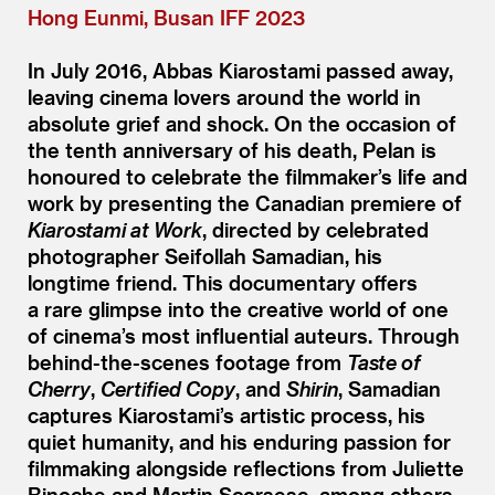
Hong Eunmi, Busan IFF 2023
In July 2016, Abbas Kiarostami passed away,
leaving cinema lovers around the world in
absolute grief and shock. On the occasion of
the tenth anniversary of his death, Pelan is
honoured to celebrate the filmmaker’s life and
work by presenting the Canadian premiere of
Kiarostami at Work
, directed by celebrated
photographer Seifollah Samadian, his
longtime friend. This documentary offers
a rare glimpse into the creative world of one
of cinema’s most influential auteurs. Through
behind-the-scenes footage from
Taste of
Cherry
,
Certified Copy
, and
Shirin
, Samadian
captures Kiarostami’s artistic process, his
quiet humanity, and his enduring passion for
filmmaking alongside reflections from Juliette
Binoche and Martin Scorsese, among others.