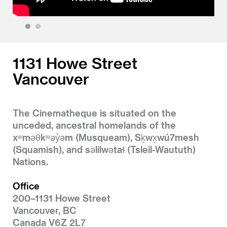
1
2
1131 Howe Street
Vancouver
The Cinematheque is situated on the
unceded, ancestral homelands of the
xʷməθkʷəy̓əm (Musqueam), Sḵwx̱wú7mesh
(Squamish), and səlilwətaɬ (Tsleil-Waututh)
Nations.
Office
200–1131 Howe Street
Vancouver, BC
Canada V6Z 2L7