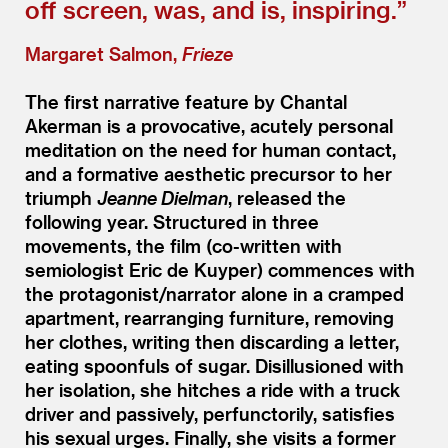
off screen, was, and is, inspiring.”
Margaret Salmon,
Frieze
The first narrative feature by Chantal
Akerman is a provocative, acutely personal
meditation on the need for human contact,
and a formative aesthetic precursor to her
triumph
Jeanne Dielman
, released the
following year. Structured in three
movements, the film (co-written with
semiologist Eric de Kuyper) commences with
the protagonist/​narrator alone in a cramped
apartment, rearranging furniture, removing
her clothes, writing then discarding a letter,
eating spoonfuls of sugar. Disillusioned with
her isolation, she hitches a ride with a truck
driver and passively, perfunctorily, satisfies
his sexual urges. Finally, she visits a former