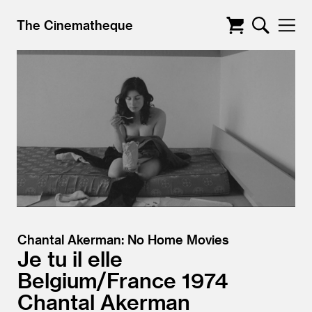
The Cinematheque
Chantal Akerman: No Home Movies
Je tu il elle
Belgium/
France
1974
Chantal Akerman