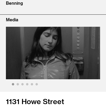
Benning
Media
1
2
3
4
5
6
1131 Howe Street