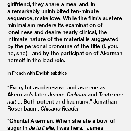
girlfriend; they share a meal and, in
a remarkably uninhibited ten-minute
sequence, make love. While the film’s austere
minimalism renders its examination of
loneliness and desire nearly clinical, the
intimate nature of the material is suggested
by the personal pronouns of the title (I, you,
he, she)—and by the participation of Akerman
herself in the lead role.
In French with English subtitles
“
Every bit as obsessive and as eerie as
Akerman’s later
Jeanne Dielman
and
Toute une
nuit
… Both potent and haunting.”
Jonathan
Rosenbaum,
Chicago Reader
“
Chantal Akerman. When she ate a bowl of
sugar in
Je tu il elle
, I was hers.”
James