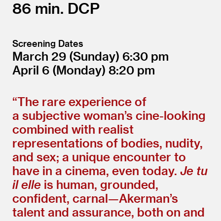
86
DCP
Screening Dates
March 29
(Sunday)
6:30
April 6
(Monday)
8:20
“
The rare experience of
a subjective woman’s cine-looking
combined with realist
representations of bodies, nudity,
and sex; a unique encounter to
have in a cinema, even today.
Je tu
il elle
is human, grounded,
confident, carnal—Akerman’s
talent and assurance, both on and