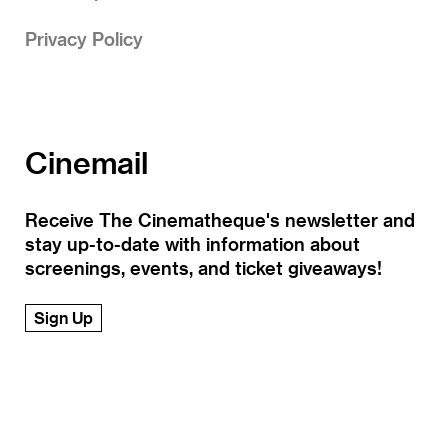
Privacy Policy
Cinemail
Receive The Cinematheque's newsletter and
stay up-to-date with information about
screenings, events, and ticket giveaways!
Sign Up