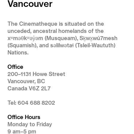
Vancouver
The Cinematheque is situated on the
unceded, ancestral homelands of the
xʷməθkʷəy̓əm (Musqueam), Sḵwx̱wú7mesh
(Squamish), and səlilwətaɬ (Tsleil-Waututh)
Nations.
Office
200–1131 Howe Street
Vancouver, BC
Canada V6Z 2L7
Tel: 604 688 8202
Office Hours
Monday to Friday
9 am–5 pm