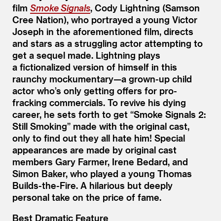
film
Smoke Signals
, Cody Lightning (Samson
Cree Nation), who portrayed a young Victor
Joseph in the aforementioned film, directs
and stars as a struggling actor attempting to
get a sequel made. Lightning plays
a fictionalized version of himself in this
raunchy mockumentary—a grown-up child
actor who’s only getting offers for pro-
fracking commercials. To revive his dying
career, he sets forth to get
“
Smoke Signals 2:
Still Smoking” made with the original cast,
only to find out they all hate him! Special
appearances are made by original cast
members Gary Farmer, Irene Bedard, and
Simon Baker, who played a young Thomas
Builds-the-Fire. A hilarious but deeply
personal take on the price of fame.
Best Dramatic Feature