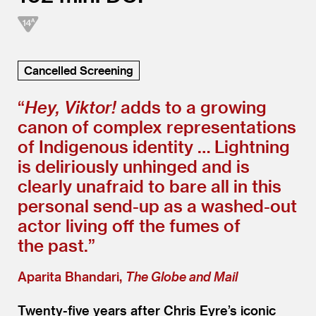
Cancelled Screening
“
Hey, Viktor!
adds to a growing
canon of complex representations
of Indigenous identity … Lightning
is deliriously unhinged and is
clearly unafraid to bare all in this
personal send-up as a washed-out
actor living off the fumes of
the past.”
Aparita Bhandari,
The Globe and Mail
Twenty-five years after Chris Eyre’s iconic