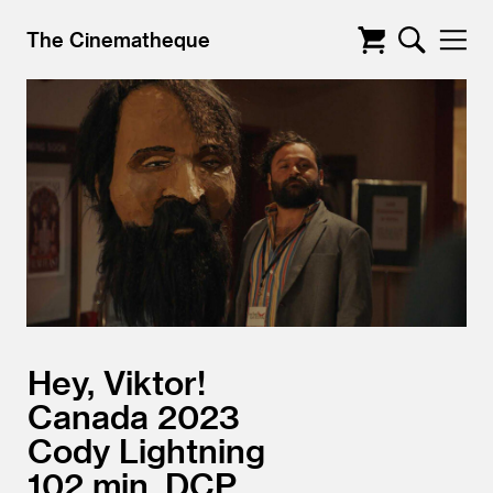
The Cinematheque
Hey, Viktor!
Canada
2023
Cody Lightning
102
DCP