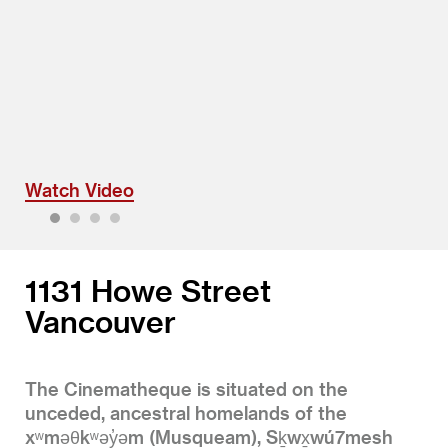
Watch Video
1
2
3
4
1131 Howe Street
Vancouver
The Cinematheque is situated on the
unceded, ancestral homelands of the
xʷməθkʷəy̓əm (Musqueam), Sḵwx̱wú7mesh