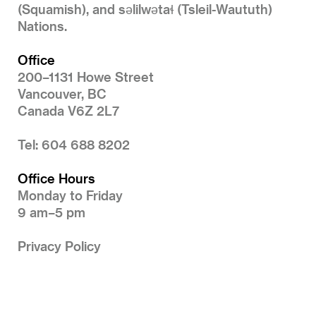
(Squamish), and səlilwətaɬ (Tsleil-Waututh)
Nations.
Office
200–1131 Howe Street
Vancouver, BC
Canada V6Z 2L7
Tel: 604 688 8202
Office Hours
Monday to Friday
9 am–5 pm
Privacy Policy