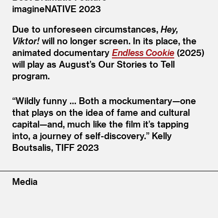
imagineNATIVE 2023
Due to unforeseen circumstances,
Hey,
Viktor!
will no longer screen. In its place, the
animated documentary
Endless Cookie
(2025)
will play as August’s Our Stories to Tell
program.
“
Wildly funny … Both a mockumentary—one
that plays on the idea of fame and cultural
capital—and, much like the film it’s tapping
into, a journey of self-discovery.”
Kelly
Boutsalis, TIFF 2023
Media