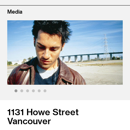
Media
1
2
3
4
5
6
1131 Howe Street
Vancouver