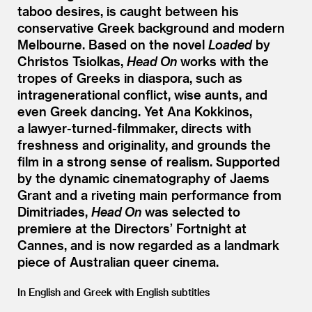
taboo desires, is caught between his
conservative Greek background and modern
Melbourne. Based on the novel
Loaded
by
Christos Tsiolkas,
Head On
works with the
tropes of Greeks in diaspora, such as
intragenerational conflict, wise aunts, and
even Greek dancing. Yet Ana Kokkinos,
a lawyer-turned-filmmaker, directs with
freshness and originality, and grounds the
film in a strong sense of realism. Supported
by the dynamic cinematography of Jaems
Grant and a riveting main performance from
Dimitriades,
Head On
was selected to
premiere at the Directors’ Fortnight at
Cannes, and is now regarded as a landmark
piece of Australian queer cinema.
In English and Greek with English subtitles