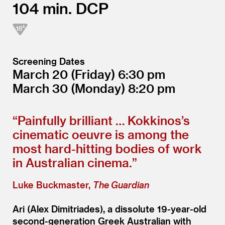
104
DCP
Screening Dates
March 20
(Friday)
6:30
March 30
(Monday)
8:20
“
Painfully brilliant … Kokkinos’s
cinematic oeuvre is among the
most hard-hitting bodies of work
in Australian cinema.”
Luke Buckmaster,
The Guardian
Ari (Alex Dimitriades), a dissolute 19-year-old
second-generation Greek Australian with