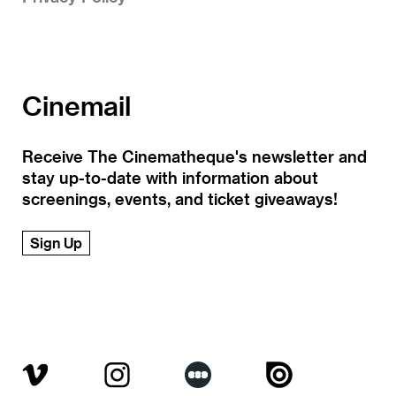
Cinemail
Receive The Cinematheque's newsletter and
stay up-to-date with information about
screenings, events, and ticket giveaways!
Sign Up