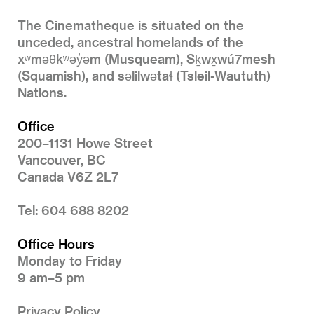
The Cinematheque is situated on the
unceded, ancestral homelands of the
xʷməθkʷəy̓əm (Musqueam), Sḵwx̱wú7mesh
(Squamish), and səlilwətaɬ (Tsleil-Waututh)
Nations.
Office
200–1131 Howe Street
Vancouver, BC
Canada V6Z 2L7
Tel: 604 688 8202
Office Hours
Monday to Friday
9 am–5 pm
Privacy Policy