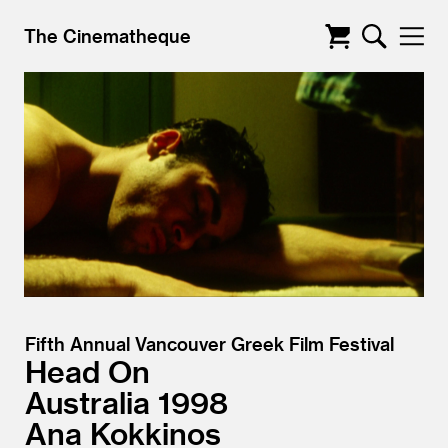
The Cinematheque
Fifth Annual Vancouver Greek Film Festival
Head On
Australia
1998
Ana Kokkinos