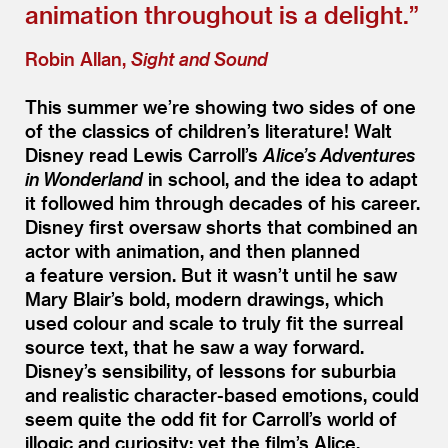
animation throughout is a delight.”
Robin Allan,
Sight and Sound
This summer we’re showing two sides of one
of the classics of children’s literature! Walt
Disney read Lewis Carroll’s
Alice’s Adventures
in Wonderland
in school, and the idea to adapt
it followed him through decades of his career.
Disney first oversaw shorts that combined an
actor with animation, and then planned
a feature version. But it wasn’t until he saw
Mary Blair’s bold, modern drawings, which
used colour and scale to truly fit the surreal
source text, that he saw a way forward.
Disney’s sensibility, of lessons for suburbia
and realistic character-based emotions, could
seem quite the odd fit for Carroll’s world of
illogic and curiosity; yet the film’s Alice,