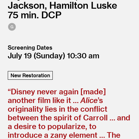
Jackson, Hamilton Luske
75
DCP
Screening Dates
July 19
(Sunday)
10:30
New Restoration
“
Disney never again [made]
another film like it …
Alice
’
s
originality lies in the conflict
between the spirit of Carroll … and
a desire to popularize, to
introduce a zany element … The