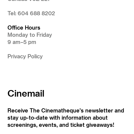
Tel: 604 688 8202
Office Hours
Monday to Friday
9 am–5 pm
Privacy Policy
Cinemail
Receive The Cinematheque's newsletter and
stay up-to-date with information about
screenings, events, and ticket giveaways!