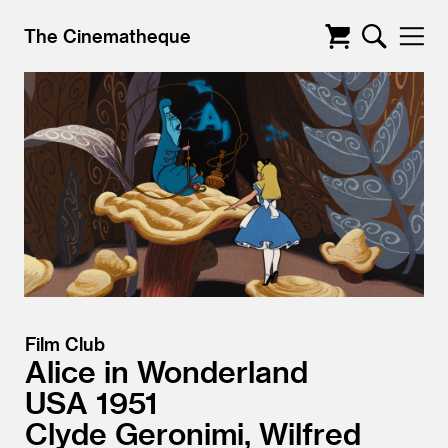
The Cinematheque
Film Club
Alice in Wonderland
USA
1951
Clyde Geronimi, Wilfred