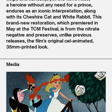
a heroine without any need for a prince,
endures as an iconic interpretation, along
with its Cheshire Cat and White Rabbit. This
brand-new restoration, which premiered in
May at the TCM Festival, is from the nitrate
negative and preserves, unlike previous
releases, the film’s original cel-animated,
35mm-printed look.
Media