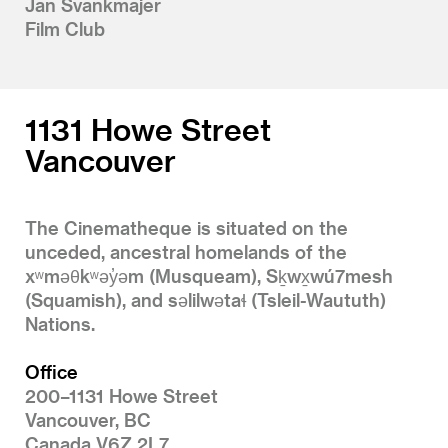
Jan Švankmajer
Film Club
1131 Howe Street
Vancouver
The Cinematheque is situated on the
unceded, ancestral homelands of the
xʷməθkʷəy̓əm (Musqueam), Sḵwx̱wú7mesh
(Squamish), and səlilwətaɬ (Tsleil-Waututh)
Nations.
Office
200–1131 Howe Street
Vancouver, BC
Canada V6Z 2L7