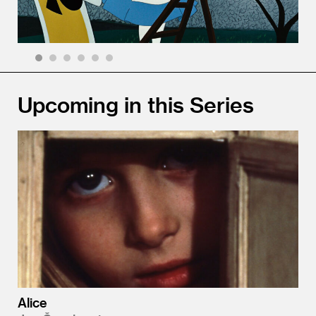
1
2
3
4
5
6
Upcoming in this Series
Alice