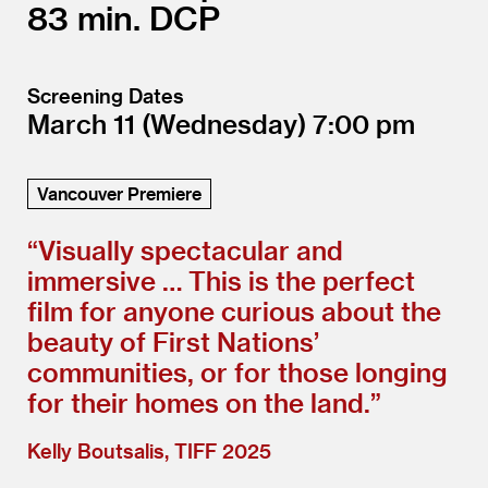
83
DCP
Screening Dates
March 11
(Wednesday)
7:00
Vancouver Premiere
“
Visually spectacular and
immersive … This is the perfect
film for anyone curious about the
beauty of First Nations’
communities, or for those longing
for their homes on the land.”
Kelly Boutsalis, TIFF 2025