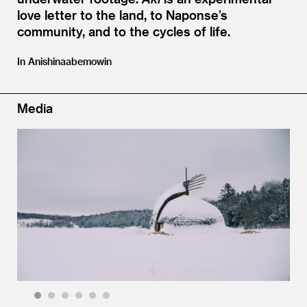
love letter to the land, to Naponse’s
community, and to the cycles of life.
In Anishinaabemowin
Media
1
2
3
4
5
6