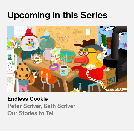
Upcoming in this Series
Endless Cookie
Peter Scriver, Seth Scriver
Our Stories to Tell