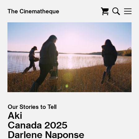
The Cinematheque
Our Stories to Tell
Aki
Canada
2025
Darlene Naponse