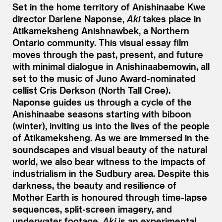
Set in the home territory of Anishinaabe Kwe
director Darlene Naponse,
Aki
takes place in
Atikameksheng Anishnawbek, a Northern
Ontario community. This visual essay film
moves through the past, present, and future
with minimal dialogue in Anishinaabemowin, all
set to the music of Juno Award-nominated
cellist Cris Derkson (North Tall Cree).
Naponse guides us through a cycle of the
Anishinaabe seasons starting with biboon
(winter), inviting us into the lives of the people
of Atikameksheng. As we are immersed in the
soundscapes and visual beauty of the natural
world, we also bear witness to the impacts of
industrialism in the Sudbury area. Despite this
darkness, the beauty and resilience of
Mother Earth is honoured through time-lapse
sequences, split-screen imagery, and
underwater footage.
Aki
is an experimental