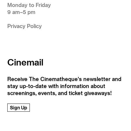
Monday to Friday
9 am–5 pm
Privacy Policy
Cinemail
Receive The Cinematheque's newsletter and
stay up-to-date with information about
screenings, events, and ticket giveaways!
Sign Up