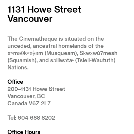
1131 Howe Street
Vancouver
The Cinematheque is situated on the
unceded, ancestral homelands of the
xʷməθkʷəy̓əm (Musqueam), Sḵwx̱wú7mesh
(Squamish), and səlilwətaɬ (Tsleil-Waututh)
Nations.
Office
200–1131 Howe Street
Vancouver, BC
Canada V6Z 2L7
Tel: 604 688 8202
Office Hours