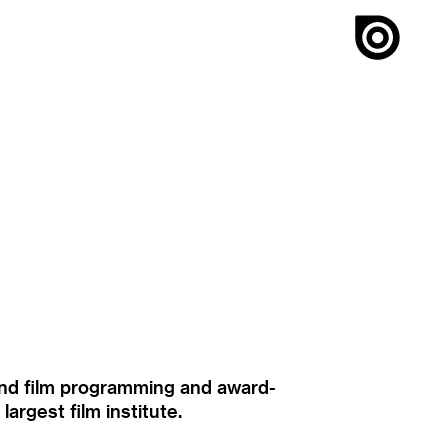
ound film programming and award-
rgest film institute.