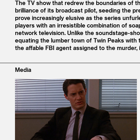
The TV show that redrew the boundaries of t
brilliance of its broadcast pilot, seeding the
prove increasingly elusive as the series unfur
players with an irresistible combination of s
network television. Unlike the soundstage-shot 
equating the lumber town of Twin Peaks with t
the affable FBI agent assigned to the murder, 
Media