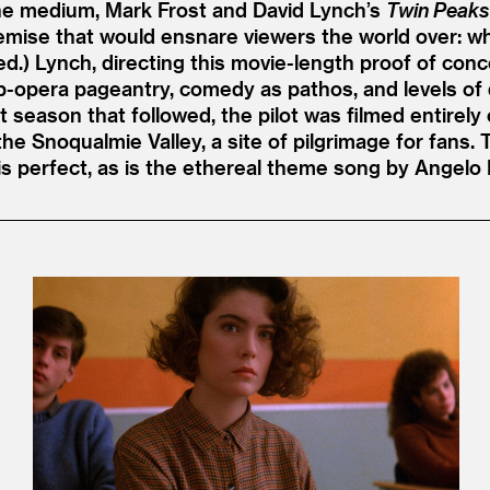
he medium, Mark Frost and David Lynch’s
Twin Peaks
 premise that would ensnare viewers the world over: 
led.) Lynch, directing this movie-length proof of co
oap-opera pageantry, comedy as pathos, and levels 
season that followed, the pilot was filmed entirely 
he Snoqualmie Valley, a site of pilgrimage for fans.
is perfect, as is the ethereal theme song by Angelo