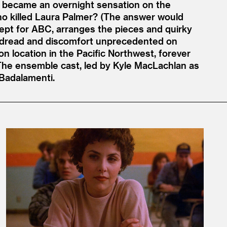
became an overnight sensation on the
who killed Laura Palmer? (The answer would
ncept for ABC, arranges the pieces and quirky
of dread and discomfort unprecedented on
on location in the Pacific Northwest, forever
 The ensemble cast, led by Kyle MacLachlan as
 Badalamenti.