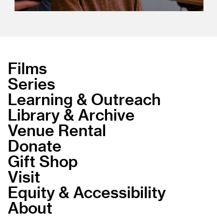
Films
Series
Learning & Outreach
Library & Archive
Venue Rental
Donate
Gift Shop
Visit
Equity & Accessibility
About