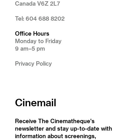
Canada V6Z 2L7
Tel: 604 688 8202
Office Hours
Monday to Friday
9 am–5 pm
Privacy Policy
Cinemail
Receive The Cinematheque's
newsletter and stay up-to-date with
information about screenings,