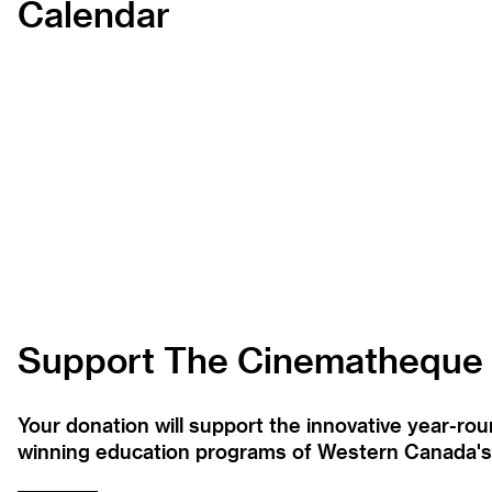
Calendar
Support The Cinematheque
Your donation will support the innovative year-r
winning education programs of Western Canada's la