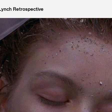
 Lynch Retrospective