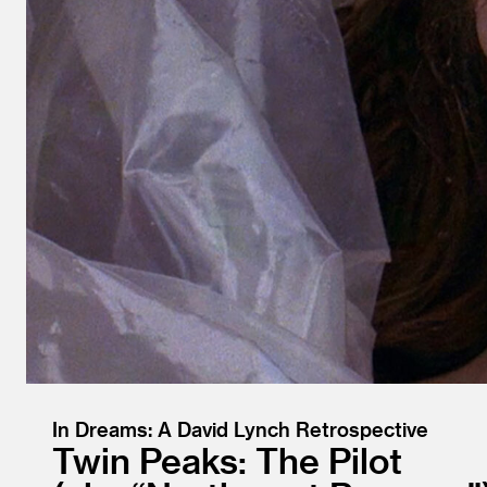
In Dreams: A David Lynch Retrospective
Twin Peaks: The Pilot