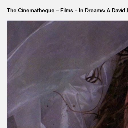
The Cinematheque
Films
In Dreams: A David