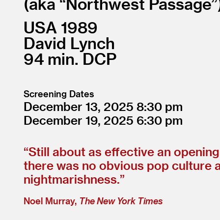
aka “Northwest Passage”
USA
1989
David Lynch
94
DCP
Screening Dates
December 13, 2025
8:30
December 19, 2025
6:30
“
Still about as effective an openi
there was no obvious pop culture 
nightmarishness.”
Noel Murray,
The New York Times