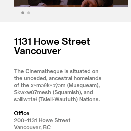
1
2
1131 Howe Street
Vancouver
The Cinematheque is situated on
the unceded, ancestral homelands
of the xʷməθkʷəy̓əm (Musqueam),
Sḵwx̱wú7mesh (Squamish), and
səlilwətaɬ (Tsleil-Waututh) Nations.
Office
200–1131 Howe Street
Vancouver, BC