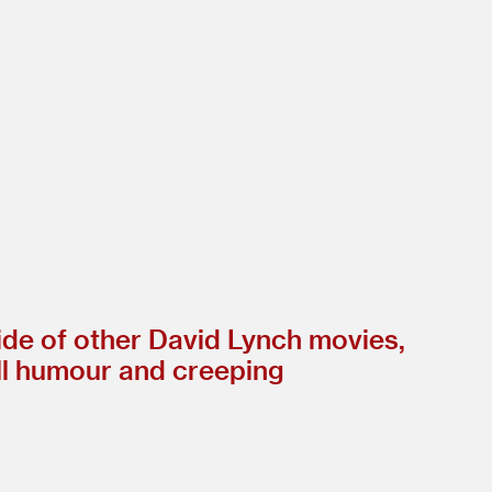
ide of other David Lynch movies,
ll humour and creeping