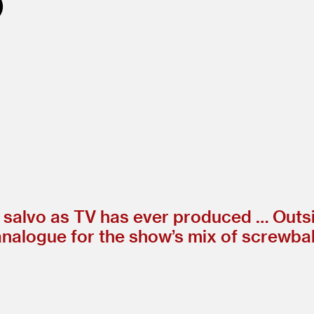
ng salvo as TV has ever produced … Outs
analogue for the show’s mix of screwba