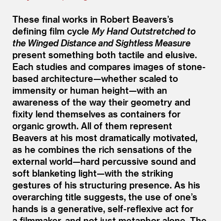
These final works in Robert Beavers’s
defining film cycle
My Hand Outstretched to
the Winged Distance and Sightless Measure
present something both tactile and elusive.
Each studies and compares images of stone-
based architecture—whether scaled to
immensity or human height—with an
awareness of the way their geometry and
fixity lend themselves as containers for
organic growth. All of them represent
Beavers at his most dramatically motivated,
as he combines the rich sensations of the
external world—hard percussive sound and
soft blanketing light—with the striking
gestures of his structuring presence. As his
overarching title suggests, the use of one’s
hands is a generative, self-reflexive act for
a filmmaker, and not just metaphor alone. The