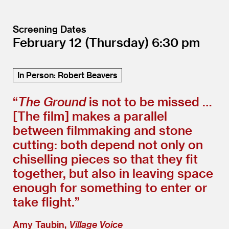
Screening Dates
February 12
(Thursday)
6:30
In Person: Robert Beavers
“
The Ground
is not to be missed …
[The film] makes a parallel
between filmmaking and stone
cutting: both depend not only on
chiselling pieces so that they fit
together, but also in leaving space
enough for something to enter or
take flight.”
Amy Taubin,
Village Voice