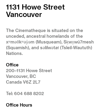
1131 Howe Street
Vancouver
The Cinematheque is situated on the
unceded, ancestral homelands of the
xʷməθkʷəy̓əm (Musqueam), Sḵwx̱wú7mesh
(Squamish), and səlilwətaɬ (Tsleil-Waututh)
Nations.
Office
200–1131 Howe Street
Vancouver, BC
Canada V6Z 2L7
Tel: 604 688 8202
Office Hours