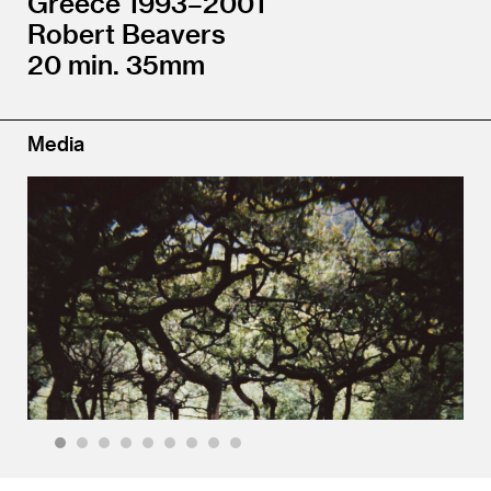
Greece 1993–2001
Robert Beavers
20 min. 35mm
Media
1
2
3
4
5
6
7
8
9