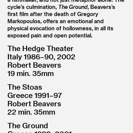
cycle’s culmination,
The Ground
, Beavers’s
first film after the death of Gregory
Markopoulos, offers an emotional and
physical evocation of hollowness, in all its
exposed pain and open potential.
The Hedge Theater
Italy 1986–90, 2002
Robert Beavers
19 min. 35mm
The Stoas
Greece 1991–97
Robert Beavers
22 min. 35mm
The Ground