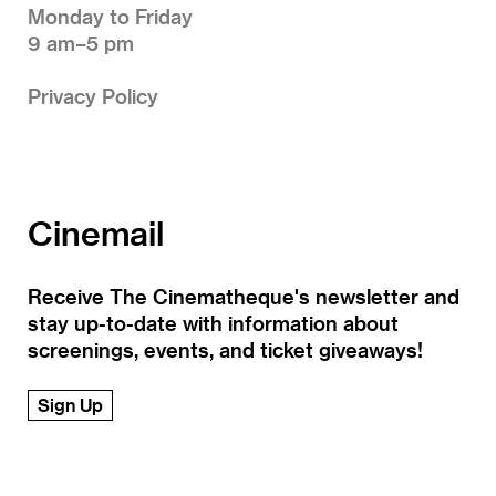
Monday to Friday
9 am–5 pm
Privacy Policy
Cinemail
Receive The Cinematheque's newsletter and
stay up-to-date with information about
screenings, events, and ticket giveaways!
Sign Up