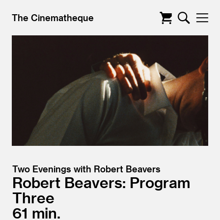
The Cinematheque
Two Evenings with Robert Beavers
Robert Beavers: Program
Three
61