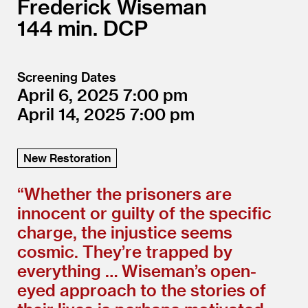
Frederick Wiseman
144
DCP
Screening Dates
April 6, 2025
7:00
April 14, 2025
7:00
New Restoration
“
Whether the prisoners are
innocent or guilty of the specific
charge, the injustice seems
cosmic. They’re trapped by
everything … Wiseman’s open-
eyed approach to the stories of