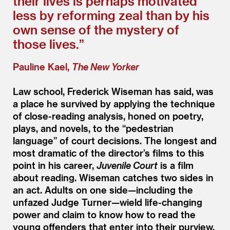
their lives is perhaps motivated
less by reforming zeal than by his
own sense of the mystery of
those lives.”
Pauline Kael,
The New Yorker
Law school, Frederick Wiseman has said, was
a place he survived by applying the technique
of close-reading analysis, honed on poetry,
plays, and novels, to the
“
pedestrian
language” of court decisions. The longest and
most dramatic of the director’s films to this
point in his career,
Juvenile Court
is a film
about reading. Wiseman catches two sides in
an act. Adults on one side—including the
unfazed Judge Turner—wield life-changing
power and claim to know how to read the
young offenders that enter into their purview.