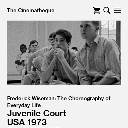
The Cinematheque
Frederick Wiseman: The Choreography of
Everyday Life
Juvenile Court
USA
1973