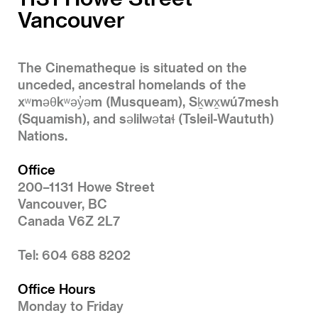
Vancouver
The Cinematheque is situated on the
unceded, ancestral homelands of the
xʷməθkʷəy̓əm (Musqueam), Sḵwx̱wú7mesh
(Squamish), and səlilwətaɬ (Tsleil-Waututh)
Nations.
Office
200–1131 Howe Street
Vancouver, BC
Canada V6Z 2L7
Tel: 604 688 8202
Office Hours
Monday to Friday