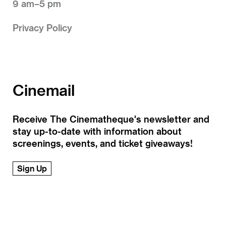
9 am–5 pm
Privacy Policy
Cinemail
Receive The Cinematheque's newsletter and
stay up-to-date with information about
screenings, events, and ticket giveaways!
Sign Up