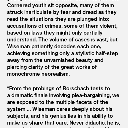
Cornered youth sit opposite, many of them
struck inarticulate by fear and dread as they
read the situations they are plunged into:
accusations of crimes, some of them violent,
based on laws they might only partially
understand. The volume of cases is vast, but
Wiseman patiently decodes each one,
achieving something only a stylistic half-step
away from the unvarnished beauty and
piercing clarity of the great works of
monochrome neorealism.
“
From the probings of Rorschach tests to
a dramatic finale involving plea-bargaining, we
are exposed to the multiple facets of the
system … Wiseman cares deeply about his
subjects, and his genius lies in his ability to
make us share that care. Never didactic, he is,