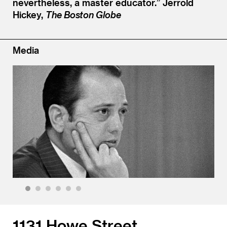
nevertheless, a master educator.”
Jerrold
Hickey,
The Boston Globe
Media
1
2
3
4
5
6
1131 Howe Street