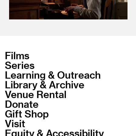
Films
Series
Learning & Outreach
Library & Archive
Venue Rental
Donate
Gift Shop
Visit
Equity & Accessibility