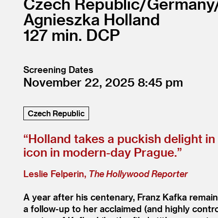
Czech Republic/
Germany
Agnieszka Holland
127
DCP
Screening Dates
November 22, 2025
8:45
Czech Republic
“
Holland takes a puckish delight i
icon in modern-day Prague.”
Leslie Felperin,
The Hollywood Reporter
A year after his centenary, Franz Kafka remain
a follow-up to her acclaimed (and highly contr