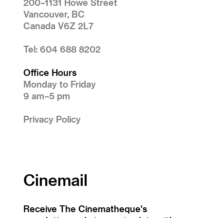
200–1131 Howe Street
Vancouver, BC
Canada V6Z 2L7
Tel: 604 688 8202
Office Hours
Monday to Friday
9 am–5 pm
Privacy Policy
Cinemail
Receive The Cinematheque's