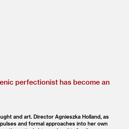
henic perfectionist has become an
ught and art. Director Agnieszka Holland, as
impulses and formal approaches into her own