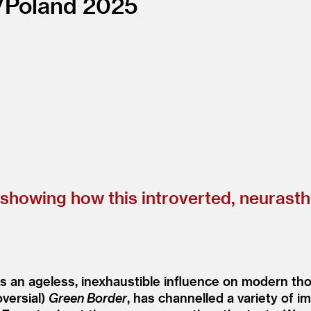
/
Poland
2025
n showing how this introverted, neurast
s an ageless, inexhaustible influence on modern tho
oversial)
Green Border
, has channelled a variety of 