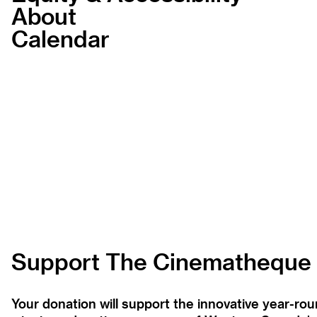
About
Calendar
Support The Cinematheque
Your donation will support the innovative year-r