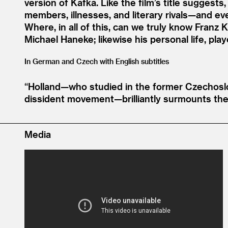
version of Kafka. Like the film’s title suggests
members, illnesses, and literary rivals—and e
Where, in all of this, can we truly know Franz
Michael Haneke; likewise his personal life, pla
In German and Czech with English subtitles
“
Holland—who studied in the former Czechoslo
dissident movement—brilliantly surmounts the
Media