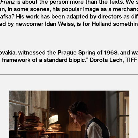
,
Franz
is about the person more than the texts. We s
ven, in some scenes, his popular image as a merchand
 Kafka? His work has been adapted by directors as dif
yed by newcomer Idan Weiss, is for Holland something 
vakia, witnessed the Prague Spring of 1968, and was
 framework of a standard biopic.”
Dorota Lech, TIFF