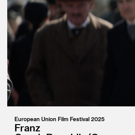
European Union Film Festival 2025
Franz