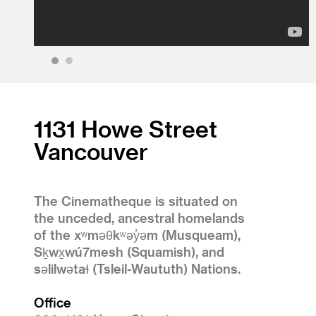
1
2
1131 Howe Street
Vancouver
The Cinematheque is situated on
the unceded, ancestral homelands
of the xʷməθkʷəy̓əm (Musqueam),
Sḵwx̱wú7mesh (Squamish), and
səlilwətaɬ (Tsleil-Waututh) Nations.
Office