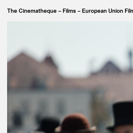
The Cinematheque
Films
European Union Fil