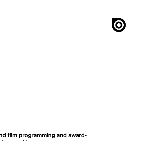
ound film programming and award-