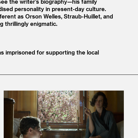
ee the writer’s biography—his family
ised personality in present-day culture.
ferent as Orson Welles, Straub-Huillet, and
thrillingly enigmatic.
 imprisoned for supporting the local