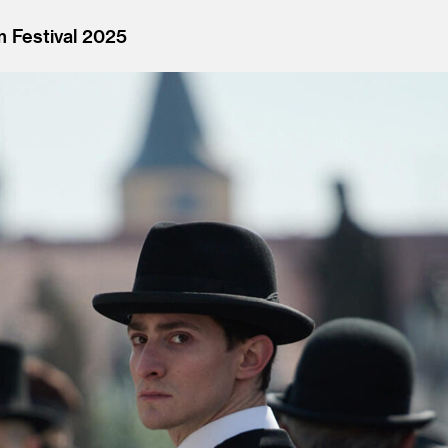
m Festival 2025