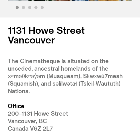
1
2
3
4
5
1131 Howe Street
Vancouver
The Cinematheque is situated on the
unceded, ancestral homelands of the
xʷməθkʷəy̓əm (Musqueam), Sḵwx̱wú7mesh
(Squamish), and səlilwətaɬ (Tsleil-Waututh)
Nations.
Office
200–1131 Howe Street
Vancouver, BC
Canada V6Z 2L7