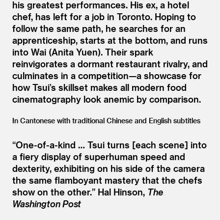
his greatest performances. His ex, a hotel
chef, has left for a job in Toronto. Hoping to
follow the same path, he searches for an
apprenticeship, starts at the bottom, and runs
into Wai (Anita Yuen). Their spark
reinvigorates a dormant restaurant rivalry, and
culminates in a competition—a showcase for
how Tsui’s skillset makes all modern food
cinematography look anemic by comparison.
In Cantonese with traditional Chinese and English subtitles
“
One-of-a-kind … Tsui turns [each scene] into
a fiery display of superhuman speed and
dexterity, exhibiting on his side of the camera
the same flamboyant mastery that the chefs
show on the other.”
Hal Hinson,
The
Washington Post