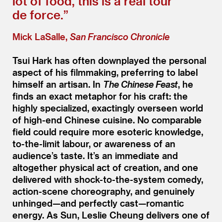
lot of food, this is a real tour
de force.”
Mick LaSalle,
San Francisco Chronicle
Tsui Hark has often downplayed the personal
aspect of his filmmaking, preferring to label
himself an artisan. In
The Chinese Feast
, he
finds an exact metaphor for his craft: the
highly specialized, exactingly overseen world
of high-end Chinese cuisine. No comparable
field could require more esoteric knowledge,
to-the-limit labour, or awareness of an
audience’s taste. It’s an immediate and
altogether physical act of creation, and one
delivered with shock-to-the-system comedy,
action-scene choreography, and genuinely
unhinged—and perfectly cast—romantic
energy. As Sun, Leslie Cheung delivers one of