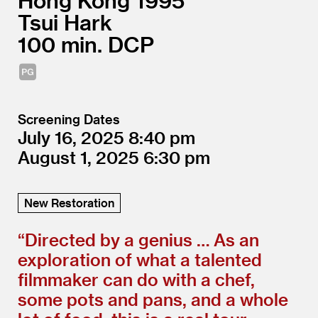
Hong Kong
1995
Tsui Hark
100
DCP
Screening Dates
July 16, 2025
8:40
August 1, 2025
6:30
New Restoration
“
Directed by a genius … As an
exploration of what a talented
filmmaker can do with a chef,
some pots and pans, and a whole