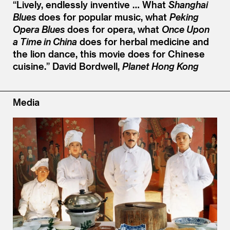
“
Lively, endlessly inventive … What
Shanghai
Blues
does for popular music, what
Peking
Opera Blues
does for opera, what
Once Upon
a Time in China
does for herbal medicine and
the lion dance, this movie does for Chinese
cuisine.”
David Bordwell,
Planet Hong Kong
Media