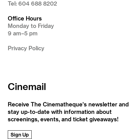
Tel: 604 688 8202
Office Hours
Monday to Friday
9 am–5 pm
Privacy Policy
Cinemail
Receive The Cinematheque's newsletter and
stay up-to-date with information about
screenings, events, and ticket giveaways!
Sign Up