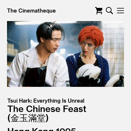
The Cinematheque
Tsui Hark: Everything Is Unreal
The Chinese Feast
金玉滿堂