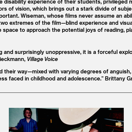
e disability experience of their students, privilege
 of vision, which brings out a stark divide of subj
portant. Wiseman, whose films never assume an abil
e two extremes of the film—blind experience and v
e space to approach the potential joys of reading, pl
ing and surprisingly unoppressive, it is a forceful ex
Dieckmann,
Village Voice
ind their way—mixed with varying degrees of anguish
ess faced in childhood and adolescence.”
Brittany G