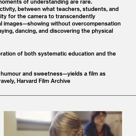
d moments of understanding are rare.
ectivity, between what teachers, students, and
ity for the camera to transcendently
isual images—showing without overcompensation
aying, dancing, and discovering the physical
ploration of both systematic education and the
, humour and sweetness—yields a film as
ravely, Harvard Film Archive