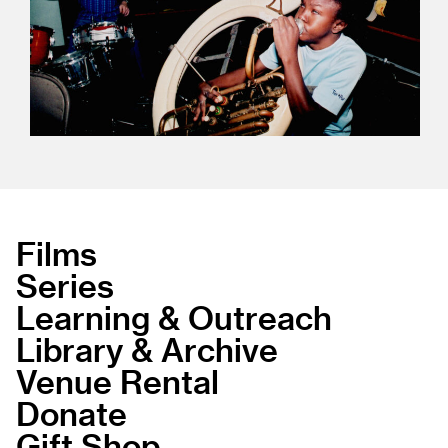
Films
Series
Learning & Outreach
Library & Archive
Venue Rental
Donate
Gift Shop