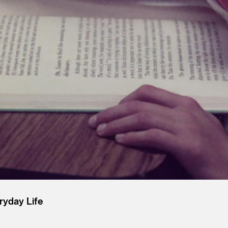
ryday Life