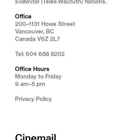
səlilwətaɬ (Tsleil-Waututh) Nations.
Office
200–1131 Howe Street
Vancouver, BC
Canada V6Z 2L7
Tel: 604 688 8202
Office Hours
Monday to Friday
9 am–5 pm
Privacy Policy
Cinemail