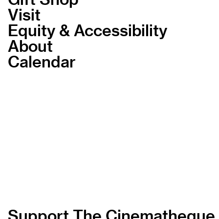
Visit
Equity & Accessibility
About
Calendar
Support The Cinematheque