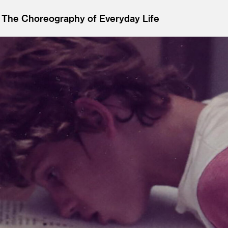
 The Choreography of Everyday Life