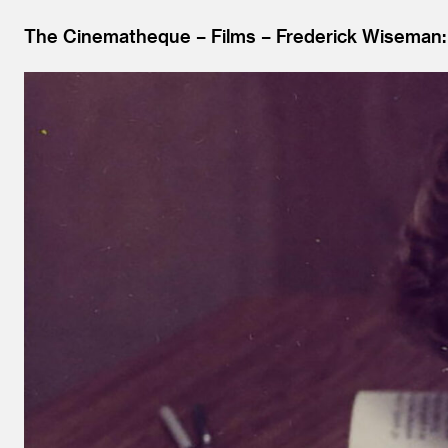
The Cinematheque
Films
Frederick Wiseman: