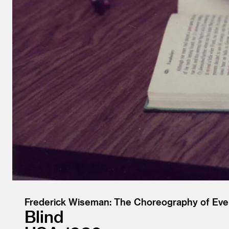
Frederick Wiseman: The Choreography of Eve
Blind