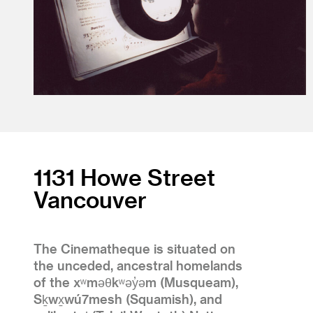
1131 Howe Street
Vancouver
The Cinematheque is situated on
the unceded, ancestral homelands
of the xʷməθkʷəy̓əm (Musqueam),
Sḵwx̱wú7mesh (Squamish), and