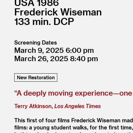
USA
1986
Frederick Wiseman
133
DCP
Screening Dates
March 9, 2025
6:00
March 26, 2025
8:40
New Restoration
“
A deeply moving experience—one c
Terry Atkinson,
Los Angeles Times
This first of four films Frederick Wiseman mad
films: a young student walks, for the first t