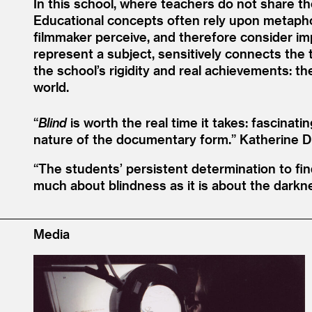
In this school, where teachers do not share th
Educational concepts often rely upon metaphors
filmmaker perceive, and therefore consider im
represent a subject, sensitively connects th
the school’s rigidity and real achievements: th
world.
“
Blind
is worth the real time it takes: fascinat
nature of the documentary form.”
Katherine 
“
The students’ persistent determination to f
much about blindness as it is about the darkn
Media