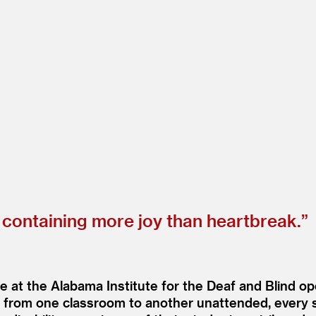
ontaining more joy than heartbreak.”
e at the Alabama Institute for the Deaf and Blind op
ime, from one classroom to another unattended, ever