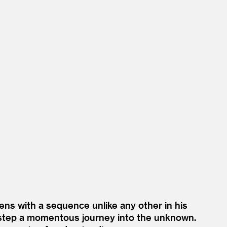
ens with a sequence unlike any other in his
y step a momentous journey into the unknown.