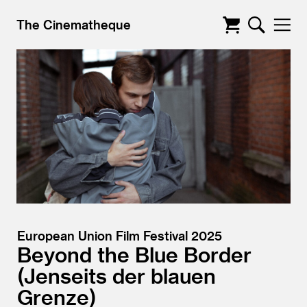
The Cinematheque
European Union Film Festival 2025
Beyond the Blue Border
Jenseits der blauen
Grenze