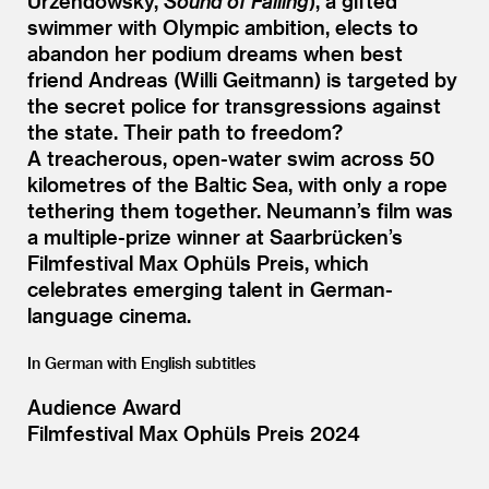
Urzendowsky,
Sound of Falling
), a gifted
swimmer with Olympic ambition, elects to
abandon her podium dreams when best
friend Andreas (Willi Geitmann) is targeted by
the secret police for transgressions against
the state. Their path to freedom?
A treacherous, open-water swim across 50
kilometres of the Baltic Sea, with only a rope
tethering them together. Neumann’s film was
a multiple-prize winner at Saarbrücken’s
Filmfestival Max Ophüls Preis, which
celebrates emerging talent in German-
language cinema.
In German with English subtitles
Audience Award
Filmfestival Max Ophüls Preis 2024