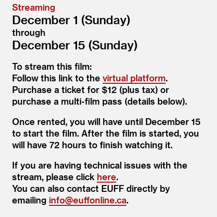
Streaming
December 1 (Sunday)
through
December 15 (Sunday)
To stream this film:
Follow this link to the
virtual platform
.
Purchase a ticket for $12 (plus tax) or
purchase a multi-film pass (details below).
Once rented, you will have until December 15
to start the film. After the film is started, you
will have 72 hours to finish watching it.
If you are having technical issues with the
stream, please click
here
.
You can also contact EUFF directly by
emailing
info@​euffonline.​ca
.