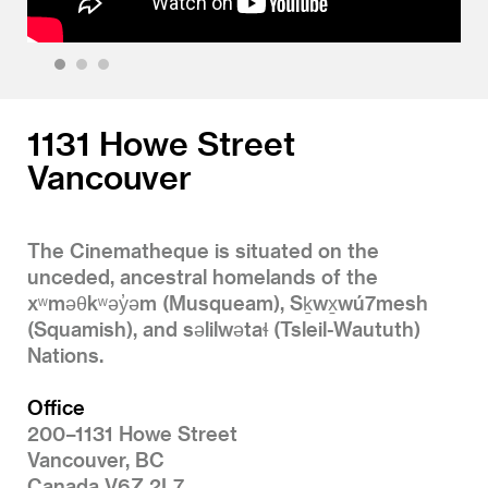
1
2
3
1131 Howe Street
Vancouver
The Cinematheque is situated on the
unceded, ancestral homelands of the
xʷməθkʷəy̓əm (Musqueam), Sḵwx̱wú7mesh
(Squamish), and səlilwətaɬ (Tsleil-Waututh)
Nations.
Office
200–1131 Howe Street
Vancouver, BC
Canada V6Z 2L7