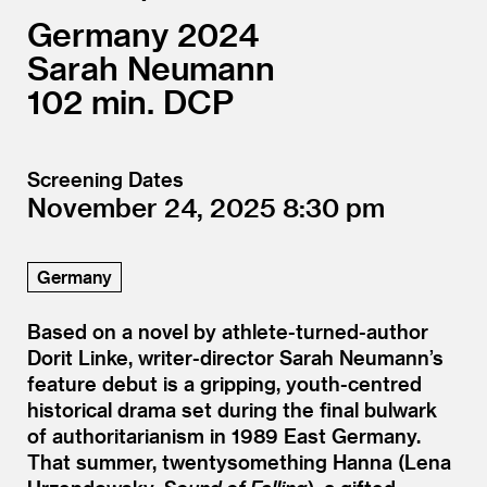
Germany
2024
Sarah Neumann
102
DCP
Screening Dates
November 24, 2025
8:30
Germany
Based on a novel by athlete-turned-author
Dorit Linke, writer-director Sarah Neumann’s
feature debut is a gripping, youth-centred
historical drama set during the final bulwark
of authoritarianism in 1989 East Germany.
That summer, twentysomething Hanna (Lena