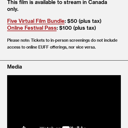
This film is available to stream in Canada
only.
Five Virtual Film Bundle
: $50 (plus tax)
Online Festival Pass
: $100 (plus tax)
Please note: Tickets to in-person screenings do not include
access to online EUFF offerings, nor vice versa.
Media