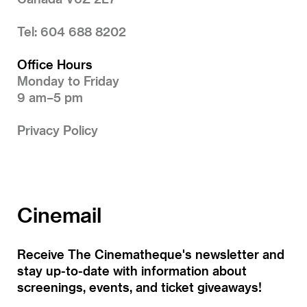
Tel: 604 688 8202
Office Hours
Monday to Friday
9 am–5 pm
Privacy Policy
Cinemail
Receive The Cinematheque's newsletter and
stay up-to-date with information about
screenings, events, and ticket giveaways!