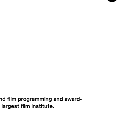
ound film programming and award-
rgest film institute.