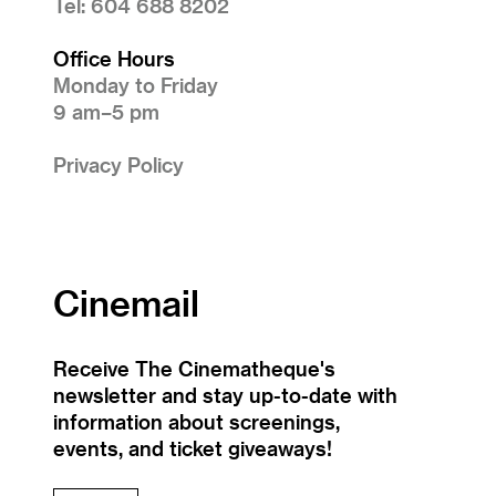
Tel: 604 688 8202
Office Hours
Monday to Friday
9 am–5 pm
Privacy Policy
Cinemail
Receive The Cinematheque's
newsletter and stay up-to-date with
information about screenings,
events, and ticket giveaways!