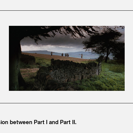
ion between Part I and Part II.