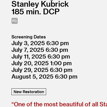
Stanley Kubrick
185
DCP
Screening Dates
July 3, 2025
6:30
July 7, 2025
6:30
July 11, 2025
6:30
July 20, 2025
1:00
July 29, 2025
6:30
August 5, 2025
6:30
New Restoration
“
One of the most beautiful of all Sta