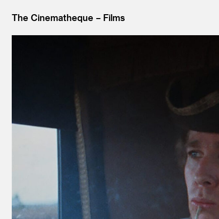
The Cinematheque
Films