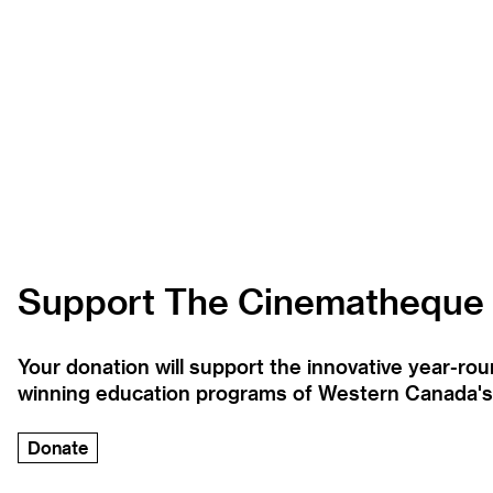
Support The Cinematheque
Your donation will support the innovative year-r
winning education programs of Western Canada's la
Donate