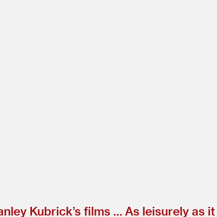
nley Kubrick’s films … As leisurely as it 