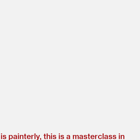
is painterly, this is a masterclass in