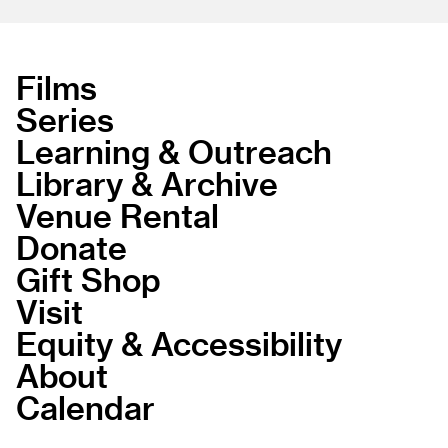
Films
Series
Learning & Outreach
Library & Archive
Venue Rental
Donate
Gift Shop
Visit
Equity & Accessibility
About
Calendar