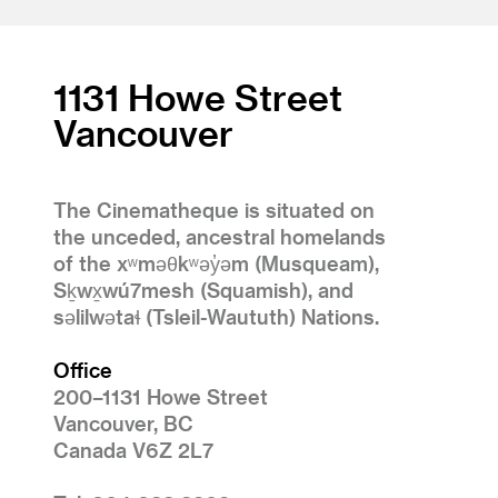
1131 Howe Street
Vancouver
The Cinematheque is situated on
the unceded, ancestral homelands
of the xʷməθkʷəy̓əm (Musqueam),
Sḵwx̱wú7mesh (Squamish), and
səlilwətaɬ (Tsleil-Waututh) Nations.
Office
200–1131 Howe Street
Vancouver, BC
Canada V6Z 2L7