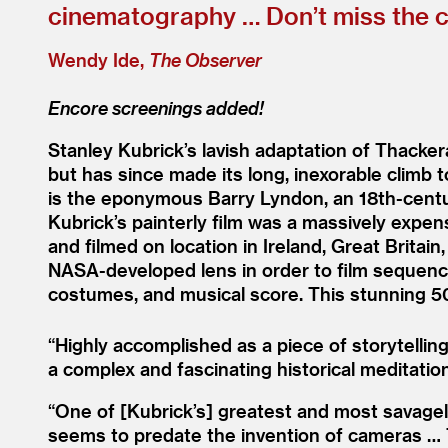
cinematography … Don’t miss the ch
Wendy Ide,
The Observer
Encore screenings added!
Stanley Kubrick’s lavish adaptation of Thacke
but has since made its long, inexorable climb
is the eponymous Barry Lyndon, an 18th-century
Kubrick’s painterly film was a massively expe
and filmed on location in Ireland, Great Brita
NASA-developed lens in order to film sequences
costumes, and musical score. This stunning 50
“
Highly accomplished as a piece of storytelling
a complex and fascinating historical meditation
“
One of [Kubrick’s] greatest and most savagely 
seems to predate the invention of cameras … T