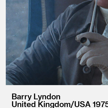
Barry Lyndon
United Kingdom/
USA
197