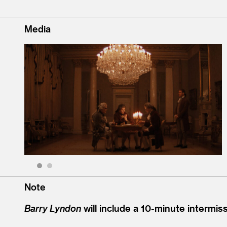
Media
1
2
Note
Barry Lyndon
will include a 10-minute intermiss