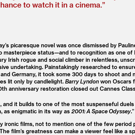
ance to watch it in a cinema.”
ray’s picaresque novel was once dismissed by Paulin
 to masterpiece status—and to recognition as one of
 Irish rogue and social climber in relentless, unsc
nsive undertaking. Painstakingly researched to ensu
in, and Germany, it took some 300 days to shoot and 
 lit only by candlelight.
Barry Lyndon
won Oscars fo
th anniversary restoration closed out Cannes Class
, and it builds to one of the most suspenseful duels 
, as enigmatic in its way as
2001: A Space Odyssey
.”
ironic films, not to mention one of the few period pi
he film’s greatness can make a viewer feel like a s