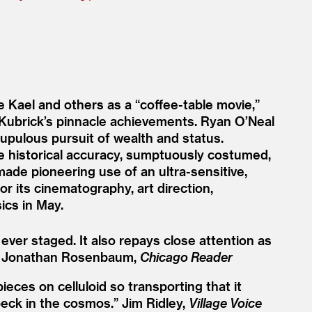
e Kael and others as a
“
coffee-table movie,”
 Kubrick’s pinnacle achievements. Ryan O’Neal
rupulous pursuit of wealth and status.
re historical accuracy, sumptuously costumed,
made pioneering use of an ultra-sensitive,
r its cinematography, art direction,
ics in May.
ever staged. It also repays close attention as
Jonathan Rosenbaum,
Chicago Reader
eces on celluloid so transporting that it
peck in the cosmos.”
Jim Ridley,
Village Voice