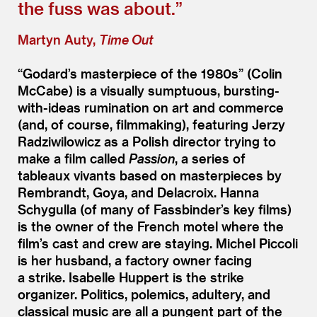
the fuss was about.”
Martyn Auty,
Time Out
“
Godard’s masterpiece of the 1980s” (Colin
McCabe) is a visually sumptuous, bursting-
with-ideas rumination on art and commerce
(and, of course, filmmaking), featuring Jerzy
Radziwilowicz as a Polish director trying to
make a film called
Passion
, a series of
tableaux vivants based on masterpieces by
Rembrandt, Goya, and Delacroix. Hanna
Schygulla (of many of Fassbinder’s key films)
is the owner of the French motel where the
film’s cast and crew are staying. Michel Piccoli
is her husband, a factory owner facing
a strike. Isabelle Huppert is the strike
organizer. Politics, polemics, adultery, and
classical music are all a pungent part of the