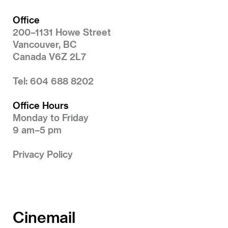
Office
200–1131 Howe Street
Vancouver, BC
Canada V6Z 2L7
Tel: 604 688 8202
Office Hours
Monday to Friday
9 am–5 pm
Privacy Policy
Cinemail