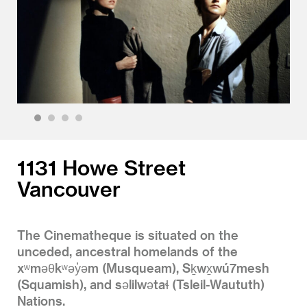
1
2
3
4
1131 Howe Street
Vancouver
The Cinematheque is situated on the
unceded, ancestral homelands of the
xʷməθkʷəy̓əm (Musqueam), Sḵwx̱wú7mesh
(Squamish), and səlilwətaɬ (Tsleil-Waututh)
Nations.