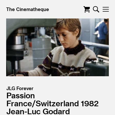
The Cinematheque
JLG Forever
Passion
France/
Switzerland
1982
Jean-Luc Godard