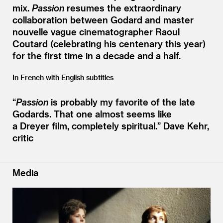
mix.
Passion
resumes the extraordinary
collaboration between Godard and master
nouvelle vague cinematographer Raoul
Coutard (celebrating his centenary this year)
for the first time in a decade and a half.
In French with English subtitles
“
Passion
is probably my favorite of the late
Godards. That one almost seems like
a Dreyer film, completely spiritual.”
Dave Kehr,
critic
Media