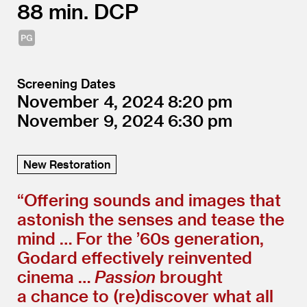
88
DCP
Screening Dates
November 4, 2024
8:20
November 9, 2024
6:30
New Restoration
“
Offering sounds and images that
astonish the senses and tease the
mind … For the
’
60s generation,
Godard effectively reinvented
cinema …
Passion
brought
a chance to (re)discover what all