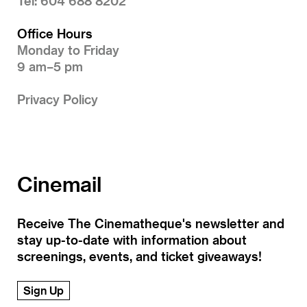
Tel: 604 688 8202
Office Hours
Monday to Friday
9 am–5 pm
Privacy Policy
Cinemail
Receive The Cinematheque's newsletter and
stay up-to-date with information about
screenings, events, and ticket giveaways!
Sign Up