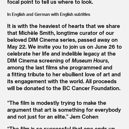
focal point to tell us where to look.
In English and German with English subtitles
It is with the heaviest of hearts that we share
that Michèle Smith, longtime curator of our
beloved DIM Cinema series, passed away on
May 22. We invite you to join us on June 26 to
celebrate her life and indelible legacy at the
DIM Cinema screening of
Museum Hours
,
among the last films she programmed and
a fitting tribute to her ebullient love of art and
its engagement with the world. All proceeds
will be donated to the BC Cancer Foundation.
“
The film is modestly trying to make the
argument that art is something for everybody
and not just for an elite.”
Jem Cohen
“
The film is so successful that one ends up