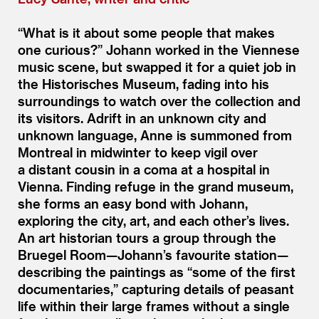
“
What is it about some people that makes
one curious?” Johann worked in the Viennese
music scene, but swapped it for a quiet job in
the Historisches Museum, fading into his
surroundings to watch over the collection and
its visitors. Adrift in an unknown city and
unknown language, Anne is summoned from
Montreal in midwinter to keep vigil over
a distant cousin in a coma at a hospital in
Vienna. Finding refuge in the grand museum,
she forms an easy bond with Johann,
exploring the city, art, and each other’s lives.
An art historian tours a group through the
Bruegel Room—Johann’s favourite station—
describing the paintings as
“
some of the first
documentaries,” capturing details of peasant
life within their large frames without a single