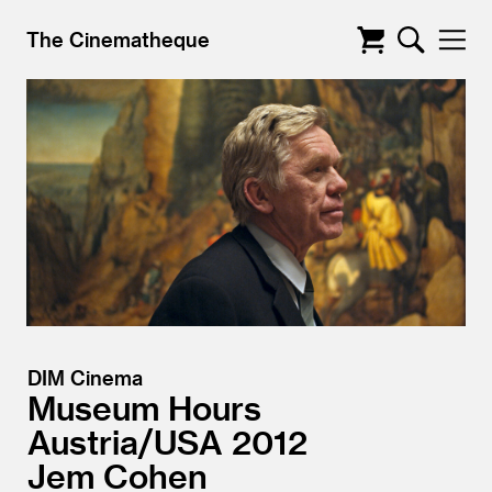
The Cinematheque
DIM Cinema
Museum Hours
Austria/
USA
2012
Jem Cohen