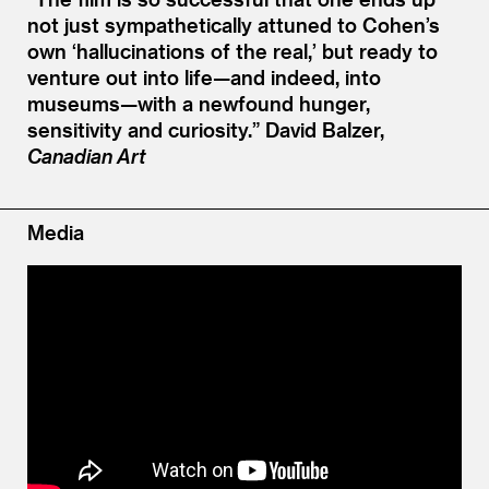
not just sympathetically attuned to Cohen’s
own
‘
hallucinations of the real,’ but ready to
venture out into life—and indeed, into
museums—with a newfound hunger,
sensitivity and curiosity.”
David Balzer,
Canadian Art
Media