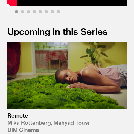
1
2
3
4
5
6
7
8
Upcoming in this Series
Remote
Mika Rottenberg, Mahyad Tousi
DIM Cinema