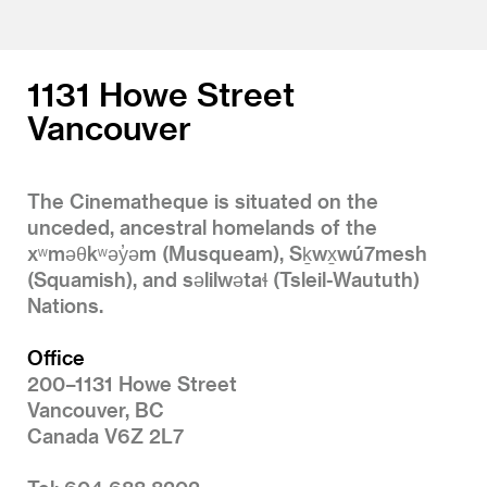
1131 Howe Street
Vancouver
The Cinematheque is situated on the
unceded, ancestral homelands of the
xʷməθkʷəy̓əm (Musqueam), Sḵwx̱wú7mesh
(Squamish), and səlilwətaɬ (Tsleil-Waututh)
Nations.
Office
200–1131 Howe Street
Vancouver, BC
Canada V6Z 2L7