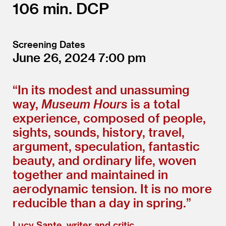
106
DCP
Screening Dates
June 26, 2024
7:00
“
In its modest and unassuming
way,
Museum Hours
is a total
experience, composed of people,
sights, sounds, history, travel,
argument, speculation, fantastic
beauty, and ordinary life, woven
together and maintained in
aerodynamic tension. It is no more
reducible than a day in spring.”
Lucy Sante, writer and critic