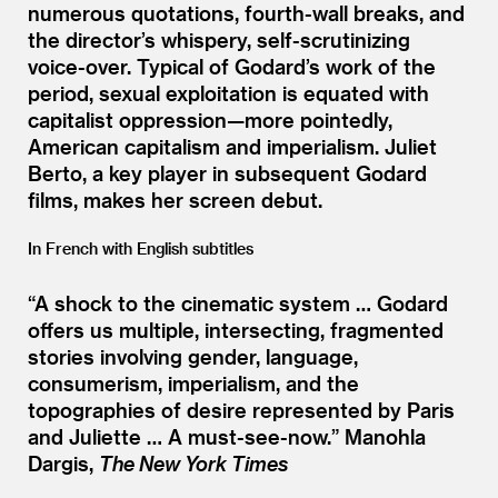
numerous quotations, fourth-wall breaks, and
the director’s whispery, self-scrutinizing
voice-over. Typical of Godard’s work of the
period, sexual exploitation is equated with
capitalist oppression—more pointedly,
American capitalism and imperialism. Juliet
Berto, a key player in subsequent Godard
films, makes her screen debut.
In French with English subtitles
“
A shock to the cinematic system … Godard
offers us multiple, intersecting, fragmented
stories involving gender, language,
consumerism, imperialism, and the
topographies of desire represented by Paris
and Juliette … A must-see-now.”
Manohla
Dargis,
The New York Times