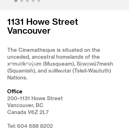
1
2
3
4
5
1131 Howe Street
Vancouver
The Cinematheque is situated on the
unceded, ancestral homelands of the
xʷməθkʷəy̓əm (Musqueam), Sḵwx̱wú7mesh
(Squamish), and səlilwətaɬ (Tsleil-Waututh)
Nations.
Office
200–1131 Howe Street
Vancouver, BC
Canada V6Z 2L7
Tel: 604 688 8202