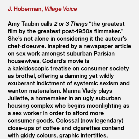
J. Hoberman,
Village Voice
Amy Taubin calls
2 or 3 Things
“
the greatest
film by the greatest post-1950s filmmaker.”
She’s not alone in considering it the auteur’s
chef‑d’oeuvre. Inspired by a newspaper article
on sex work amongst suburban Parisian
housewives, Godard’s movie is
a kaleidoscopic treatise on consumer society
as brothel, offering a damning yet wildly
exuberant indictment of systemic sexism and
wanton materialism. Marina Vlady plays
Juliette, a homemaker in an ugly suburban
housing complex who begins moonlighting as
a sex worker in order to afford more
consumer goods. Colossal (now legendary)
close-ups of coffee and cigarettes contend
with giddy colours, graphic intertitles,