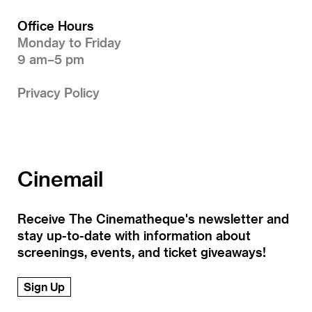
Office Hours
Monday to Friday
9 am–5 pm
Privacy Policy
Cinemail
Receive The Cinematheque's newsletter and
stay up-to-date with information about
screenings, events, and ticket giveaways!
Sign Up