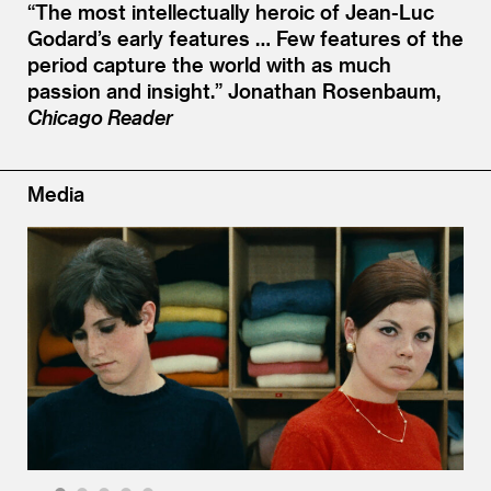
“
The most intellectually heroic of Jean-Luc
Godard’s early features … Few features of the
period capture the world with as much
passion and insight.”
Jonathan Rosenbaum,
Chicago Reader
Media