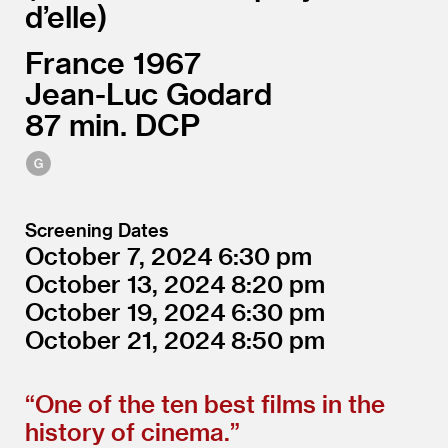
d’elle
France
1967
Jean-Luc Godard
87
DCP
Screening Dates
October 7, 2024
6:30
October 13, 2024
8:20
October 19, 2024
6:30
October 21, 2024
8:50
“
One of the ten best films in the
history of cinema.”