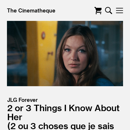
The Cinematheque
JLG Forever
2 or 3 Things I Know About
Her
2 ou 3 choses que je sais