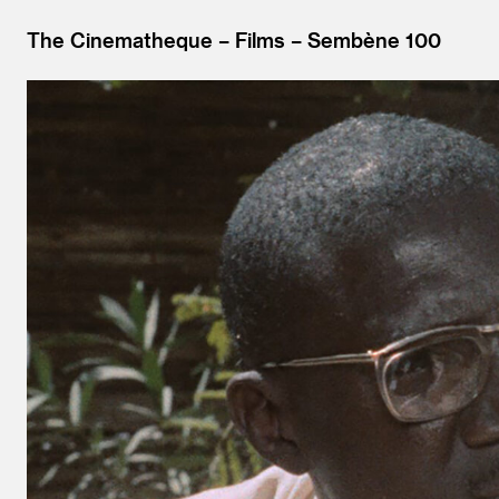
The Cinematheque
Films
Sembène 100