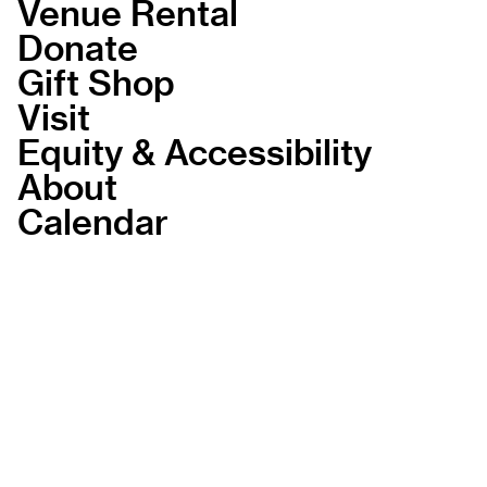
Venue Rental
Donate
Gift Shop
Visit
Equity & Accessibility
About
Calendar