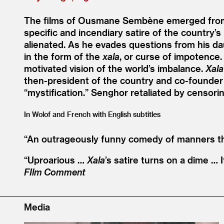
The films of Ousmane Sembène emerged from 
specific and incendiary satire of the country’s
alienated. As he evades questions from his daug
in the form of the
xala
, or curse of impotence.
motivated vision of the world’s imbalance.
Xala
then-president of the country and co-founder
“
mystification.” Senghor retaliated by censoring
In Wolof and French with English subtitles
“
An outrageously funny comedy of manners that
“
Uproarious …
Xala
’
s satire turns on a dime … I
FIlm Comment
Media