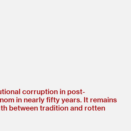
tional corruption in post-
om in nearly fifty years. It remains
ath between tradition and rotten