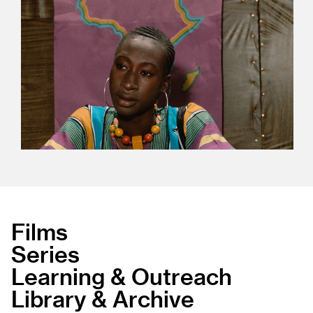
Films
Series
Learning & Outreach
Library & Archive