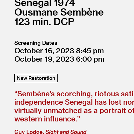
Senegal
1974
Ousmane Sembène
123
DCP
Screening Dates
October 16, 2023
8:45
October 19, 2023
6:00
New Restoration
“
Sembène’s scorching, riotous satir
independence Senegal has lost none 
virtually unmatched as a portrait o
western influence.”
Guy Lodge,
Sight and Sound