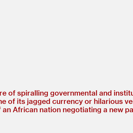
e of spiralling governmental and institu
of its jagged currency or hilarious ven
f an African nation negotiating a new p