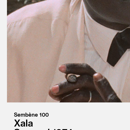
Sembène 100
Xala