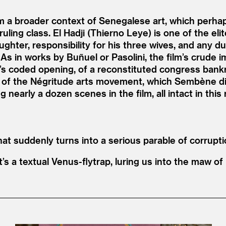
a broader context of Senegalese art, which perhap
 ruling class. El Hadji (Thierno Leye) is one of the e
hter, responsibility for his three wives, and any dut
 As in works by Buñuel or Pasolini, the film’s crude 
’
s coded opening, of a reconstituted congress bankr
 of the Négritude arts movement, which Sembène di
 nearly a dozen scenes in the film, all intact in this 
 suddenly turns into a serious parable of corrupti
t’s a textual Venus-flytrap, luring us into the maw of 