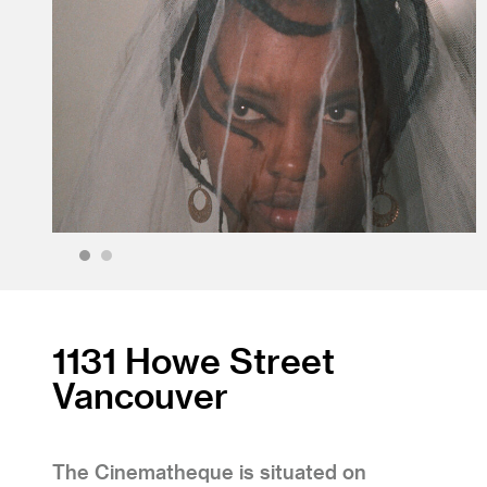
1
2
1131 Howe Street
Vancouver
The Cinematheque is situated on