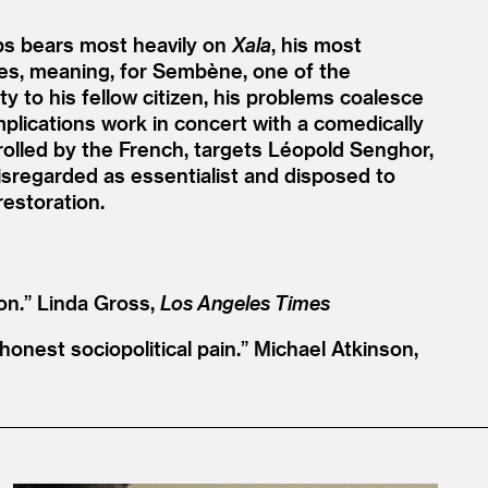
s bears most heavily on
Xala
, his most
lites, meaning, for Sembène, one of the
y to his fellow citizen, his problems coalesce
implications work in concert with a comedically
olled by the French, targets Léopold Senghor,
sregarded as essentialist and disposed to
restoration.
on.”
Linda Gross,
Los Angeles Times
honest sociopolitical pain.”
Michael Atkinson,