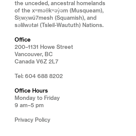
the unceded, ancestral homelands
of the xʷməθkʷəy̓əm (Musqueam),
Sḵwx̱wú7mesh (Squamish), and
səlilwətaɬ (Tsleil-Waututh) Nations.
Office
200–1131 Howe Street
Vancouver, BC
Canada V6Z 2L7
Tel: 604 688 8202
Office Hours
Monday to Friday
9 am–5 pm
Privacy Policy