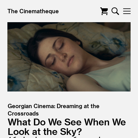
The Cinematheque
Georgian Cinema: Dreaming at the
Crossroads
What Do We See When We
Look at the Sky?