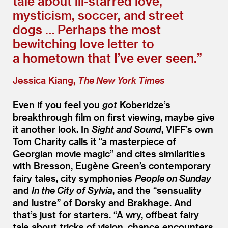
tale about ill-starred love,
mysticism, soccer, and street
dogs … Perhaps the most
bewitching love letter to
a hometown that I’ve ever seen.”
Jessica Kiang,
The New York Times
Even if you feel you
got
Koberidze’s
breakthrough film on first viewing, maybe give
it another look. In
Sight and Sound
, VIFF’s own
Tom Charity calls it
“
a masterpiece of
Georgian movie magic” and cites similarities
with Bresson, Eugène Green’s contemporary
fairy tales, city symphonies
People on Sunday
and
In the City of Sylvia
, and the
“
sensuality
and lustre” of Dorsky and Brakhage. And
that’s just for starters.
“
A wry, offbeat fairy
tale about tricks of vision, chance encounters,