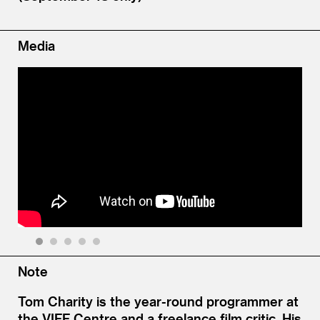
Media
1
2
3
4
5
Note
Tom Charity is the year-round programmer at
the VIFF Centre and a freelance film critic. His