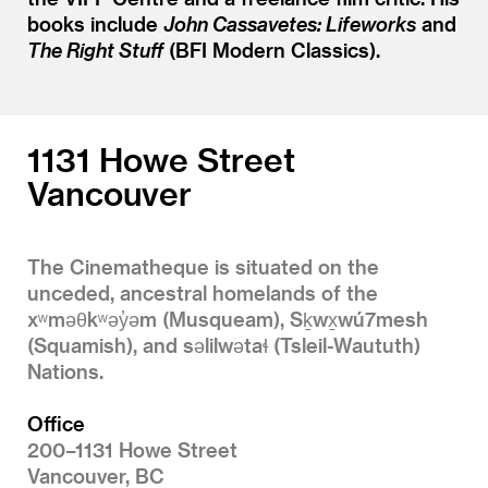
books include
John Cassavetes: Lifeworks
and
The Right Stuff
(BFI Modern Classics).
1131 Howe Street
Vancouver
The Cinematheque is situated on the
unceded, ancestral homelands of the
xʷməθkʷəy̓əm (Musqueam), Sḵwx̱wú7mesh
(Squamish), and səlilwətaɬ (Tsleil-Waututh)
Nations.
Office
200–1131 Howe Street
Vancouver, BC