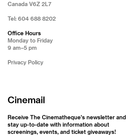
Canada V6Z 2L7
Tel: 604 688 8202
Office Hours
Monday to Friday
9 am–5 pm
Privacy Policy
Cinemail
Receive The Cinematheque's newsletter and
stay up-to-date with information about
screenings, events, and ticket giveaways!