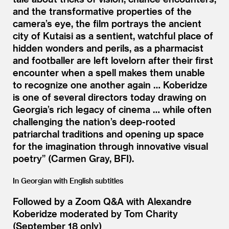
and the transformative properties of the
camera’s eye, the film portrays the ancient
city of Kutaisi as a sentient, watchful place of
hidden wonders and perils, as a pharmacist
and footballer are left lovelorn after their first
encounter when a spell makes them unable
to recognize one another again … Koberidze
is one of several directors today drawing on
Georgia’s rich legacy of cinema … while often
challenging the nation’s deep-rooted
patriarchal traditions and opening up space
for the imagination through innovative visual
poetry” (Carmen Gray, BFI).
In Georgian with English subtitles
Followed by a Zoom Q
&
A with Alexandre
Koberidze moderated by Tom Charity
(September 18 only)