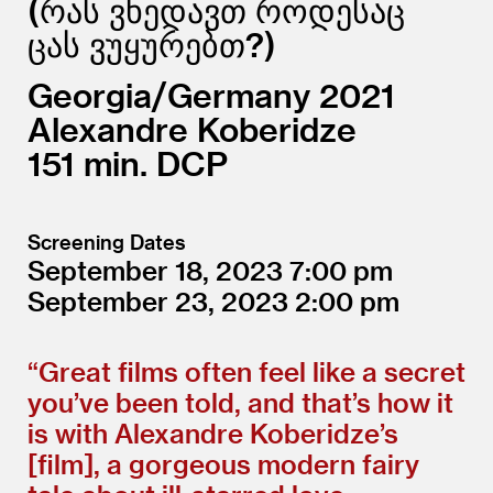
რას ვხედავთ როდესაც
ცას ვუყურებთ?
Georgia/
Germany
2021
Alexandre Koberidze
151
DCP
Screening Dates
September 18, 2023
7:00
September 23, 2023
2:00
“
Great films often feel like a secret
you’ve been told, and that’s how it
is with Alexandre Koberidze’s
[film], a gorgeous modern fairy